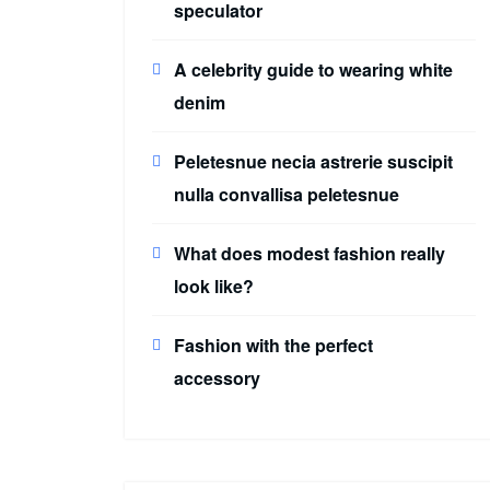
speculator
A celebrity guide to wearing white
denim
Peletesnue necia astrerie suscipit
nulla convallisa peletesnue
What does modest fashion really
look like?
Fashion with the perfect
accessory