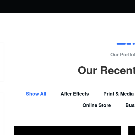
Our Portfol
Our Recen
Show All
After Effects
Print & Media
Online Store
Bus