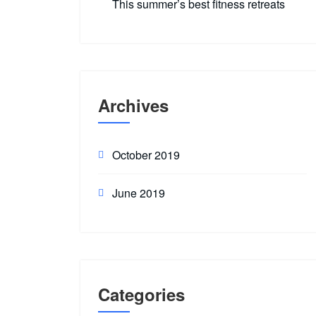
This summer’s best fitness retreats
Archives
October 2019
June 2019
Categories