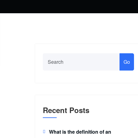
Go
Recent Posts
What is the definition of an