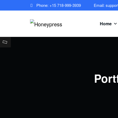
Phone: +15 718-999-3939
Email: suppo
Home
Port