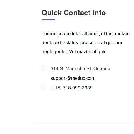
Quick Contact Info
Lorem ipsum dolor sit amet, ut ius audiam
denique tractatos, pro cu dicat quidam
neglegentur. Vel mazim aliquid.
514 S. Magnolia St. Orlando
support@metlux.com
+(15) 718-999-3939