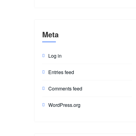
Meta
Log in
Entries feed
Comments feed
WordPress.org