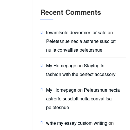
Recent Comments
levamisole dewormer for sale
on
Peletesnue necia astrerie suscipit
nulla convallisa peletesnue
My Homepage
on
Staying in
fashion with the perfect accessory
My Homepage
on
Peletesnue necia
astrerie suscipit nulla convallisa
peletesnue
write my essay custom writing
on