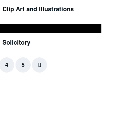
Clip Art and Illustrations
Solicitory
4
5