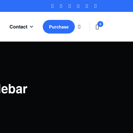
0
Contact
Purchase
ite
ms
debar