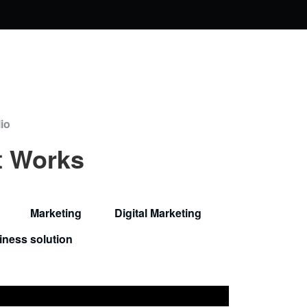
io
t Works
Marketing
Digital Marketing
iness solution