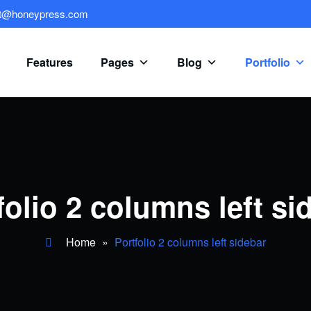
rt@honeypress.com
Features
Pages
Blog
Portfolio
folio 2 columns left si
Home
»
Portfolio 2 columns left sidebar