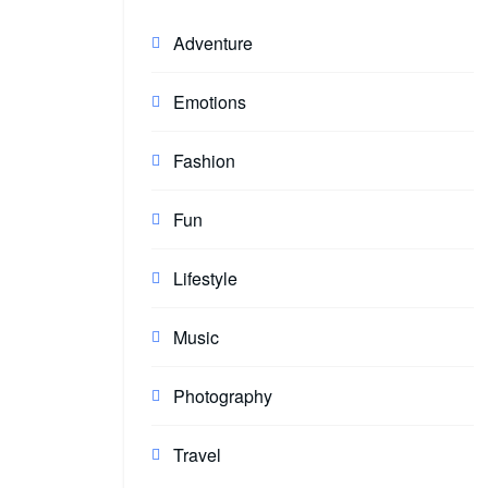
Adventure
Emotions
Fashion
Fun
Lifestyle
Music
Photography
Travel