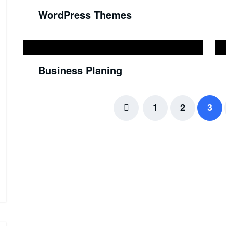
WordPress Themes
Business Planing
1
2
3