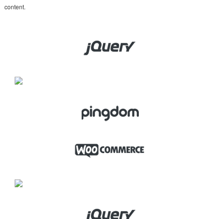
content.