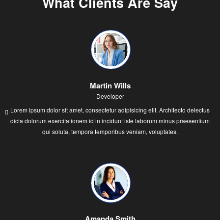
What Clients Are Say
Martin Wills
Developer
Lorem ipsum dolor sit amet, consectetur adipisicing elit. Architecto delectus
dicta dolorum exercitationem id in incidunt iste laborum minus praesentium
qui soluta, tempora temporibus veniam, voluptates.
Amanda Smith