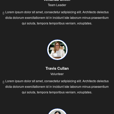
Team Leader
Lorem ipsum dolor sit amet, consectetur adipisicing elit. Architecto delectus
dicta dolorum exercitationem id in incidunt iste laborum minus praesentium
qui soluta, tempora temporibus veniam, voluptates.
Travis Cullan
Volunteer
Lorem ipsum dolor sit amet, consectetur adipisicing elit. Architecto delectus
dicta dolorum exercitationem id in incidunt iste laborum minus praesentium
qui soluta, tempora temporibus veniam, voluptates.