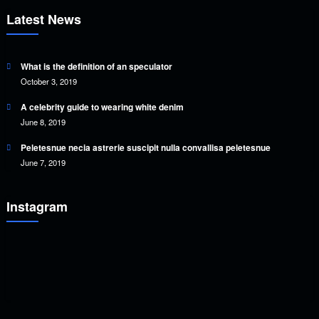
Latest News
What is the definition of an speculator
October 3, 2019
A celebrity guide to wearing white denim
June 8, 2019
Peletesnue necia astrerie suscipit nulla convallisa peletesnue
June 7, 2019
Instagram