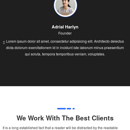
Adrial Harlyn
Founder
Lorem ipsum dolor sit amet, consectetur adipisicing elit. Architecto delectus
dicta dolorum exercitationem id in incidunt iste laborum minus praesentium
qui soluta, tempora temporibus veniam, voluptates.
We Work With The Best Clients
It is a long established fact that a reader will be distracted by the readable