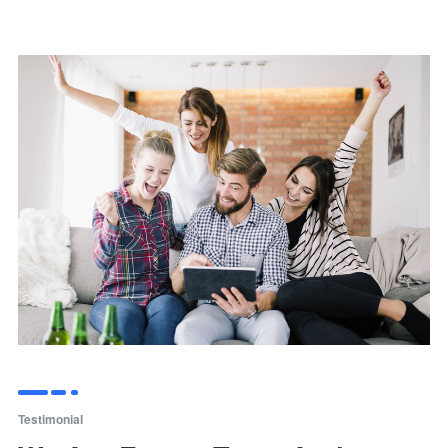
Testimonial