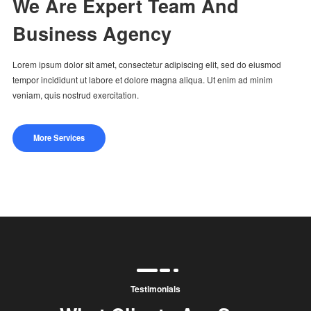
We Are Expert Team And
Business Agency
Lorem ipsum dolor sit amet, consectetur adipiscing elit, sed do eiusmod
tempor incididunt ut labore et dolore magna aliqua. Ut enim ad minim
veniam, quis nostrud exercitation.
More Services
Testimonials