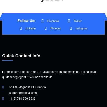
Follow Us:
Facebook
Twitter
LinkedIn
Pinterest
Instagram
Quick Contact Info
Lorem ipsum dolor sit amet, ut ius audiam denique tractatos, pro cu dicat
quidam neglegentur. Vel mazim aliquid.
514 S. Magnolia St. Orlando
support@metlux.com
+(15) 718-999-3939