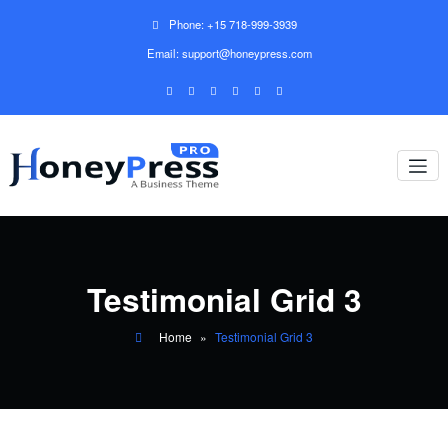
Phone: +15 718-999-3939
Email: support@honeypress.com
Testimonial Grid 3
Home
»
Testimonial Grid 3