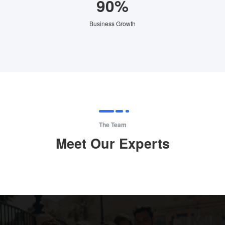
90%
Business Growth
The Team
Meet Our Experts