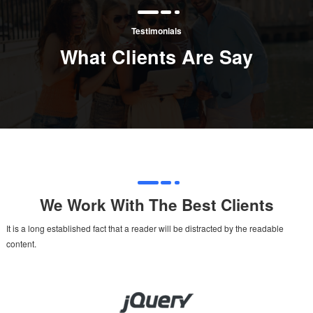
Testimonials
What Clients Are Say
We Work With The Best Clients
It is a long established fact that a reader will be distracted by the readable
content.