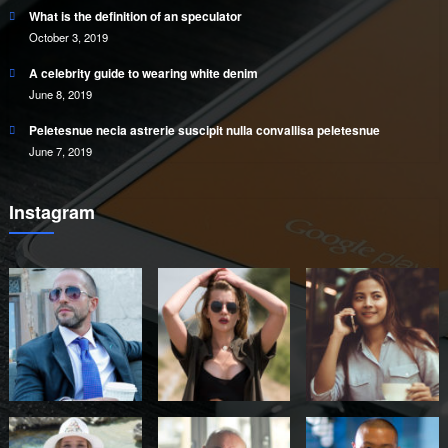
What is the definition of an speculator
October 3, 2019
A celebrity guide to wearing white denim
June 8, 2019
Peletesnue necia astrerie suscipit nulla convallisa peletesnue
June 7, 2019
Instagram