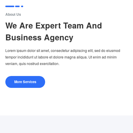
About Us
We Are Expert Team And
Business Agency
Lorem ipsum dolor sit amet, consectetur adipiscing elit, sed do eiusmod
tempor incididunt ut labore et dolore magna aliqua. Ut enim ad minim
veniam, quis nostrud exercitation.
More Services