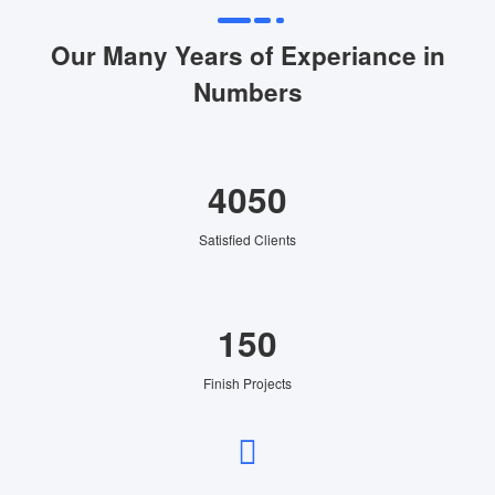
Our Many Years of Experiance in
Numbers
4050
Satisfied Clients
150
Finish Projects