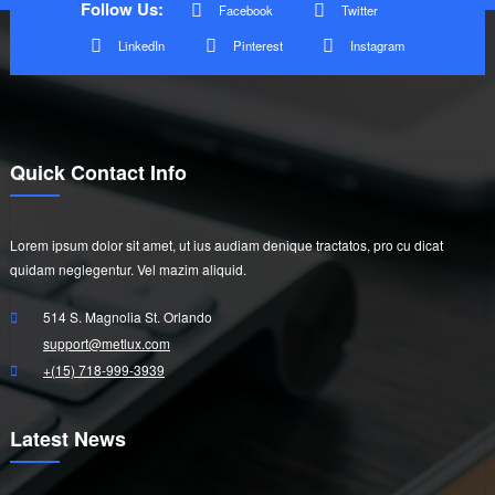
Follow Us:
Facebook
Twitter
LinkedIn
Pinterest
Instagram
Quick Contact Info
Lorem ipsum dolor sit amet, ut ius audiam denique tractatos, pro cu dicat
quidam neglegentur. Vel mazim aliquid.
514 S. Magnolia St. Orlando
support@metlux.com
+(15) 718-999-3939
Latest News