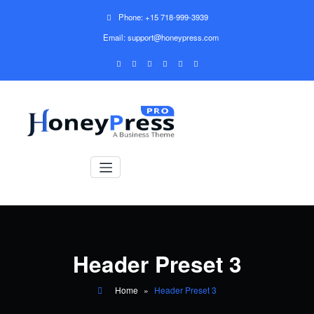
Phone: +15 718-999-3939
Email: support@honeypress.com
Header Preset 3
Home
»
Header Preset 3