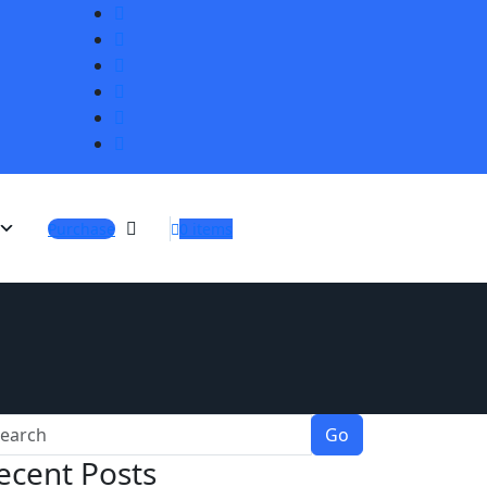
Purchase
0 items
Go
ecent Posts