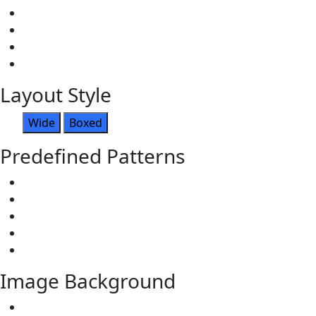
Layout Style
Wide
Boxed
Predefined Patterns
Image Background