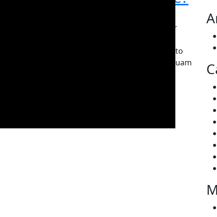
A
By Editor
June 7, 2019
0
Norem ipsum dolor sitna amet, no ectetur
adipiscing elit. Curabitur laoreet cursus
volutpat. Em iquam sat amet ligula eta justo
tincidunt lam sreet nome vitae lorem. Aliquam
C
porttitor tellus enim,…
READ MORE
M