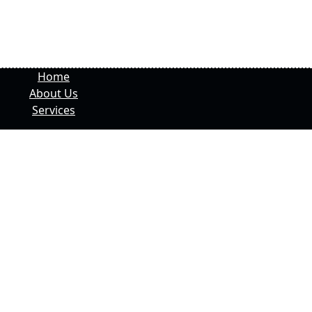
Home
About Us
Services