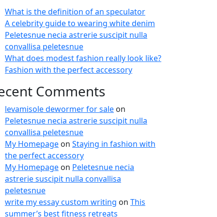
What is the definition of an speculator
A celebrity guide to wearing white denim
Peletesnue necia astrerie suscipit nulla
convallisa peletesnue
What does modest fashion really look like?
Fashion with the perfect accessory
ecent Comments
levamisole dewormer for sale
on
Peletesnue necia astrerie suscipit nulla
convallisa peletesnue
My Homepage
on
Staying in fashion with
the perfect accessory
My Homepage
on
Peletesnue necia
astrerie suscipit nulla convallisa
peletesnue
write my essay custom writing
on
This
summer’s best fitness retreats