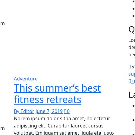
uam
Q
Lo
de
ne
5
su
Adventure
+
This summer’s best
L
fitness retreats
By Editor
June 7, 2019
0
Norem ipsum dolor sitna amet, no ectetur
adipiscing elit. Curabitur laoreet cursus
uam
volutpat. Em iquam sat amet ligula eta justo