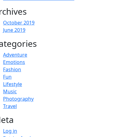
rchives
October 2019
June 2019
ategories
Adventure
Emotions
Fashion
Fun
Lifestyle
Music
Photography
Travel
eta
Log in