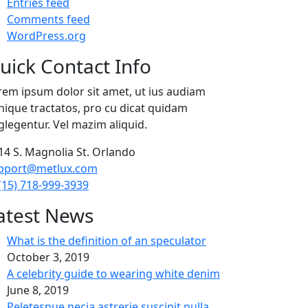
Entries feed
Comments feed
WordPress.org
uick Contact Info
rem ipsum dolor sit amet, ut ius audiam
nique tractatos, pro cu dicat quidam
glegentur. Vel mazim aliquid.
14 S. Magnolia St. Orlando
pport@metlux.com
(15) 718-999-3939
atest News
What is the definition of an speculator
October 3, 2019
A celebrity guide to wearing white denim
June 8, 2019
Peletesnue necia astrerie suscipit nulla