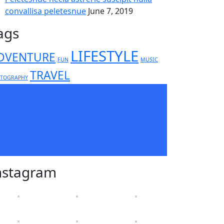
convallisa peletesnue
June 7, 2019
ags
LIFESTYLE
DVENTURE
FUN
MUSIC
TRAVEL
TOGRAPHY
nstagram