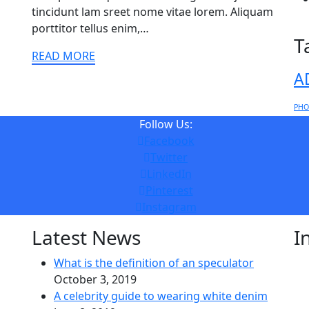
tincidunt lam sreet nome vitae lorem. Aliquam
porttitor tellus enim,…
T
READ MORE
A
PHO
Follow Us:
Facebook
Twitter
LinkedIn
Pinterest
Instagram
Latest News
I
What is the definition of an speculator
October 3, 2019
A celebrity guide to wearing white denim