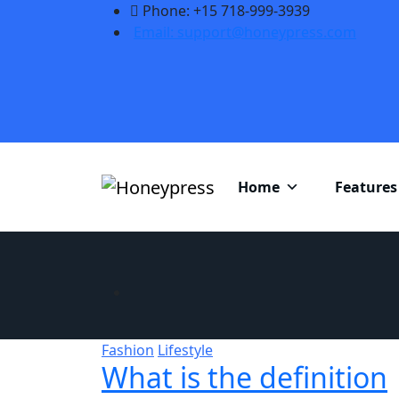
Phone: +15 718-999-3939
Email: support@honeypress.com
Home
Features
Fashion
Lifestyle
What is the definition