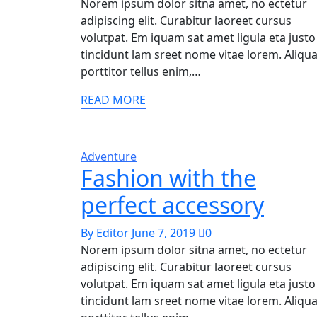
Norem ipsum dolor sitna amet, no ectetur
adipiscing elit. Curabitur laoreet cursus
volutpat. Em iquam sat amet ligula eta justo
tincidunt lam sreet nome vitae lorem. Aliq
porttitor tellus enim,…
READ MORE
Adventure
Fashion with the
perfect accessory
By Editor
June 7, 2019
0
Norem ipsum dolor sitna amet, no ectetur
adipiscing elit. Curabitur laoreet cursus
volutpat. Em iquam sat amet ligula eta justo
tincidunt lam sreet nome vitae lorem. Aliq