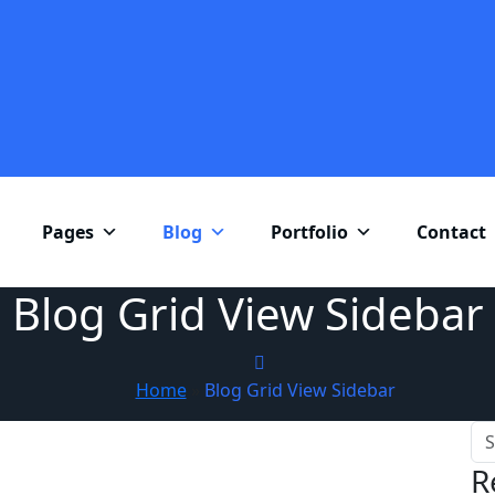
Pages
Blog
Portfolio
Contact
Blog Grid View Sidebar
Home
»
Blog Grid View Sidebar
R