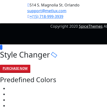
514 S. Magnolia St. Orlando
support@metlux.com
+(15) 718-999-3939
Copyright 2020
SpiceThemes
Al
Style Changer
PURCHASE NOW
Predefined Colors