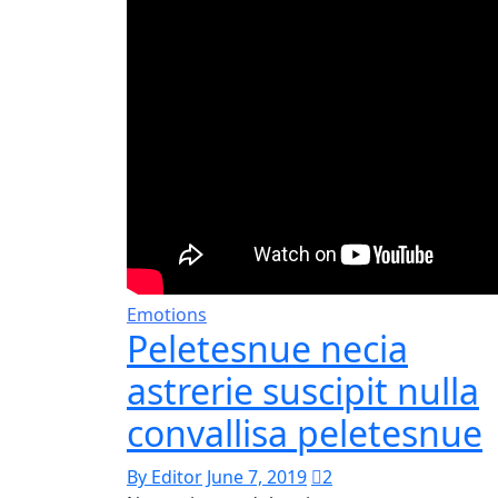
Emotions
Peletesnue necia
astrerie suscipit nulla
convallisa peletesnue
By Editor
June 7, 2019
2