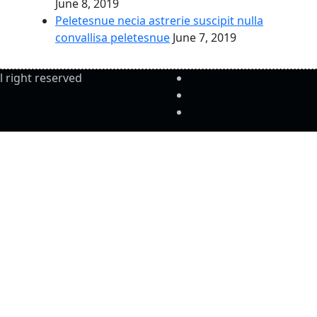
June 8, 2019
Peletesnue necia astrerie suscipit nulla
convallisa peletesnue
June 7, 2019
l right reserved