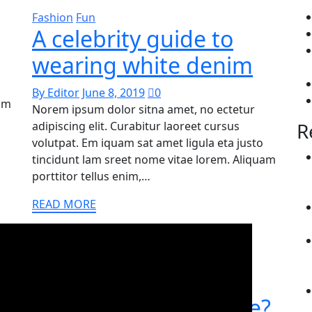
Fashion
Fun
A celebrity guide to
wearing white denim
By Editor
June 8, 2019
0
uam
Norem ipsum dolor sitna amet, no ectetur
R
adipiscing elit. Curabitur laoreet cursus
volutpat. Em iquam sat amet ligula eta justo
tincidunt lam sreet nome vitae lorem. Aliquam
porttitor tellus enim,…
READ MORE
Adventure
What does modest
fashion really look like?