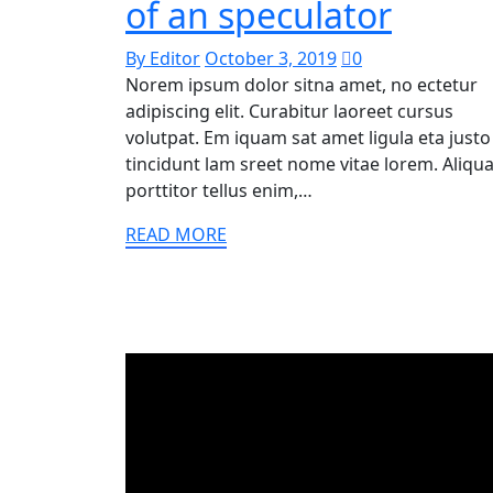
of an speculator
By Editor
October 3, 2019
0
Norem ipsum dolor sitna amet, no ectetur
adipiscing elit. Curabitur laoreet cursus
volutpat. Em iquam sat amet ligula eta justo
tincidunt lam sreet nome vitae lorem. Aliq
porttitor tellus enim,…
READ MORE