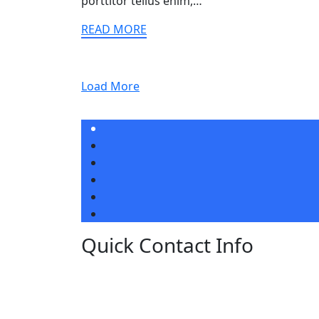
porttitor tellus enim,…
READ MORE
Load More
Quick Contact Info
Lorem ipsum dolor sit amet, ut ius audiam
denique tractatos, pro cu dicat quidam
neglegentur. Vel mazim aliquid.