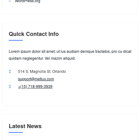
WordPress.org
Quick Contact Info
Lorem ipsum dolor sit amet, ut ius audiam denique tractatos, pro cu dicat
quidam neglegentur. Vel mazim aliquid.
514 S. Magnolia St. Orlando
support@metlux.com
+(15) 718-999-3939
Latest News