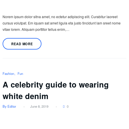
Norem ipsum dolor sitna amet, no ectetur adipiscing elit. Curabitur laoreet
cursus volutpat. Em iquam sat amet ligula eta justo tincidunt lam sreet nome
vitae lorem. Aliquam porttitor tellus enim,…
READ MORE
Fashion
Fun
A celebrity guide to wearing
white denim
By Editor
June 8, 2019
0