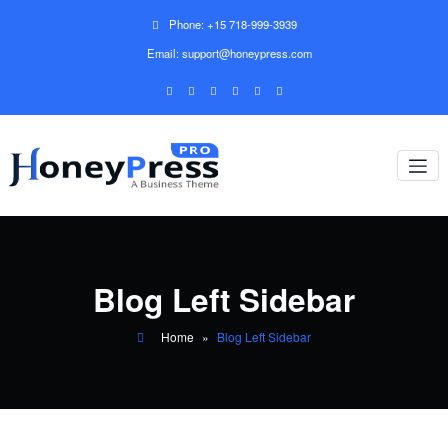
Phone: +15 718-999-3939
Email: support@honeypress.com
Blog Left Sidebar
Home
»
Blog Left Sidebar