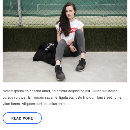
Norem ipsum dolor sitna amet, no ectetur adipiscing elit. Curabitur laoreet
cursus volutpat. Em iquam sat amet ligula eta justo tincidunt lam sreet nome
vitae lorem. Aliquam porttitor tellus enim,…
READ MORE