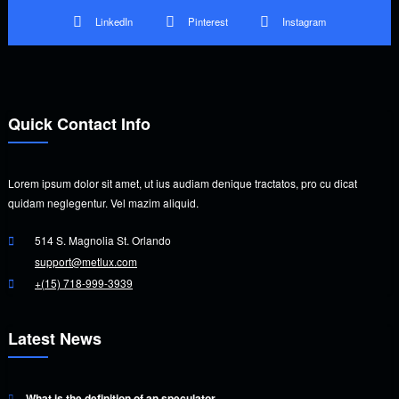
LinkedIn
Pinterest
Instagram
Quick Contact Info
Lorem ipsum dolor sit amet, ut ius audiam denique tractatos, pro cu dicat
quidam neglegentur. Vel mazim aliquid.
514 S. Magnolia St. Orlando
support@metlux.com
+(15) 718-999-3939
Latest News
What is the definition of an speculator