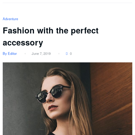
Adventure
Fashion with the perfect
accessory
By Editor
June 7, 2019
0