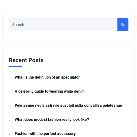
Go
Recent Posts
What is the definition of an speculator
A celebrity guide to wearing white denim
Peletesnue necia astrerie suscipit nulla convallisa peletesnue
What does modest fashion really look like?
Fashion with the perfect accessory