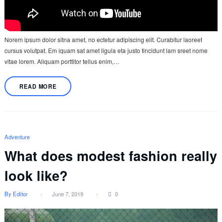
Norem ipsum dolor sitna amet, no ectetur adipiscing elit. Curabitur laoreet
cursus volutpat. Em iquam sat amet ligula eta justo tincidunt lam sreet nome
vitae lorem. Aliquam porttitor tellus enim,…
READ MORE
Adventure
What does modest fashion really
look like?
By Editor
June 7, 2019
0