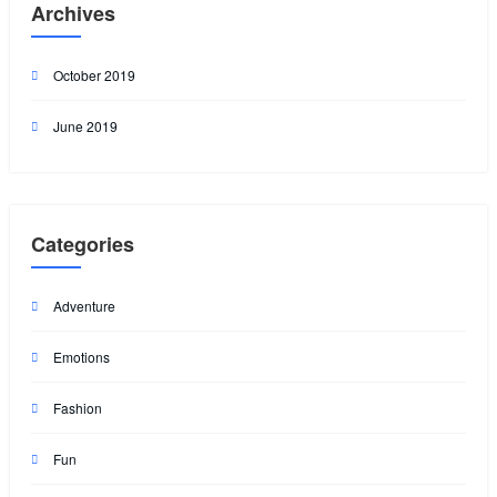
Archives
October 2019
June 2019
Categories
Adventure
Emotions
Fashion
Fun