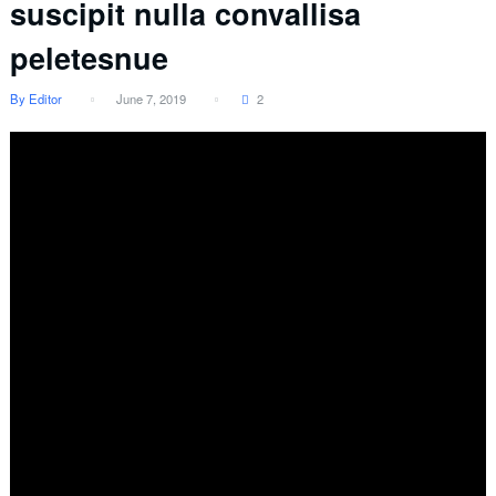
suscipit nulla convallisa
peletesnue
By Editor
June 7, 2019
2