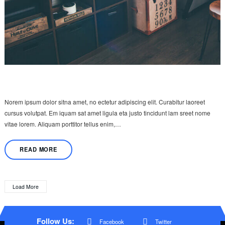
Norem ipsum dolor sitna amet, no ectetur adipiscing elit. Curabitur laoreet
cursus volutpat. Em iquam sat amet ligula eta justo tincidunt lam sreet nome
vitae lorem. Aliquam porttitor tellus enim,…
READ MORE
Load More
Follow Us:
Facebook
Twitter