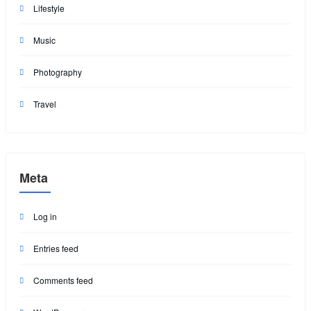
Lifestyle
Music
Photography
Travel
Meta
Log in
Entries feed
Comments feed