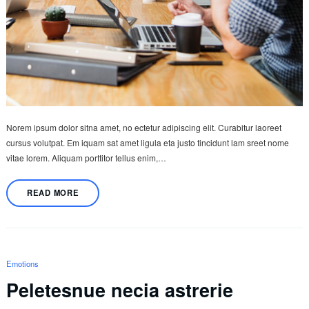
Norem ipsum dolor sitna amet, no ectetur adipiscing elit. Curabitur laoreet
cursus volutpat. Em iquam sat amet ligula eta justo tincidunt lam sreet nome
vitae lorem. Aliquam porttitor tellus enim,…
READ MORE
Emotions
Peletesnue necia astrerie