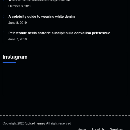
October 3, 2019
A celebrity guide to wearing white denim
June 8, 2019
Peletesnue necia astrerie suscipit nulla convallisa peletesnue
June 7, 2019
Instagram
Copyright 2020
SpiceThemes
All right reserved
Home
About Us
Services