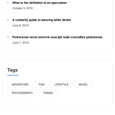
What is the definition of an speculator
October 3, 2019
A celebrity guide to wearing white denim
June 8, 2019
Peletesnue necia astrerie suscipit nulla convallisa peletesnue
June 7, 2019
Tags
ADVENTURE
FUN
LIFESTYLE
MUSIC
PHOTOGRAPHY
TRAVEL