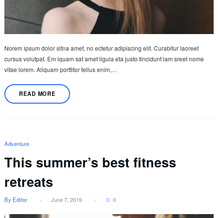
Norem ipsum dolor sitna amet, no ectetur adipiscing elit. Curabitur laoreet
cursus volutpat. Em iquam sat amet ligula eta justo tincidunt lam sreet nome
vitae lorem. Aliquam porttitor tellus enim,…
READ MORE
Adventure
This summer’s best fitness
retreats
By Editor
June 7, 2019
0