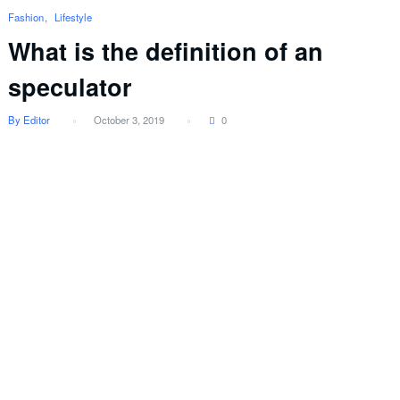
Fashion
Lifestyle
What is the definition of an
speculator
By Editor
October 3, 2019
0