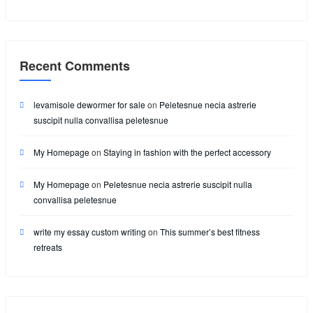
Recent Comments
levamisole dewormer for sale
on
Peletesnue necia astrerie
suscipit nulla convallisa peletesnue
My Homepage
on
Staying in fashion with the perfect accessory
My Homepage
on
Peletesnue necia astrerie suscipit nulla
convallisa peletesnue
write my essay custom writing
on
This summer’s best fitness
retreats