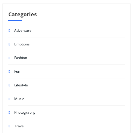
Categories
Adventure
Emotions
Fashion
Fun
Lifestyle
Music
Photography
Travel