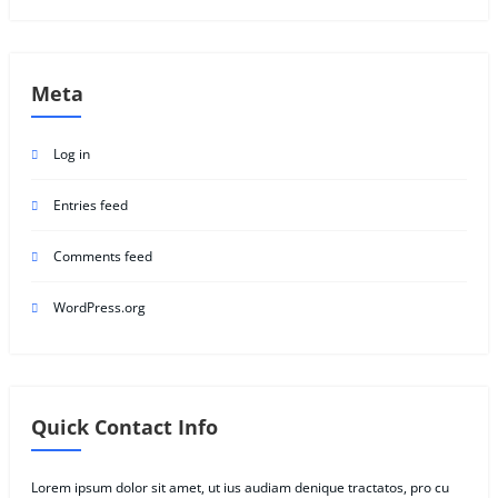
Meta
Log in
Entries feed
Comments feed
WordPress.org
Quick Contact Info
Lorem ipsum dolor sit amet, ut ius audiam denique tractatos, pro cu