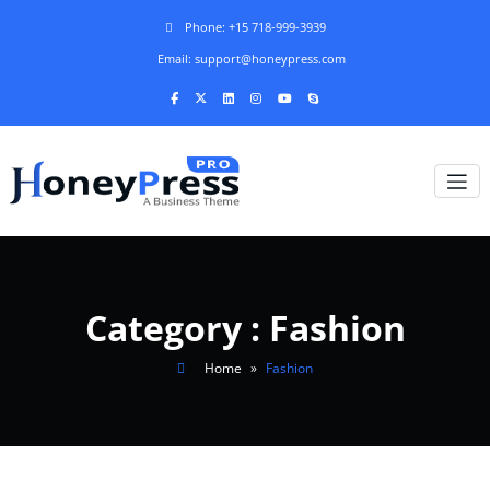
Phone: +15 718-999-3939
Email: support@honeypress.com
Category : Fashion
Home
»
Fashion