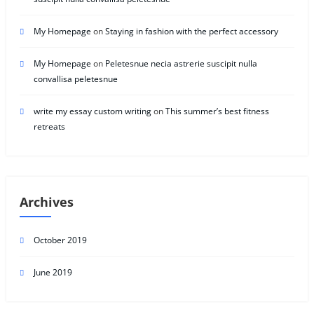
My Homepage
on
Staying in fashion with the perfect accessory
My Homepage
on
Peletesnue necia astrerie suscipit nulla
convallisa peletesnue
write my essay custom writing
on
This summer’s best fitness
retreats
Archives
October 2019
June 2019