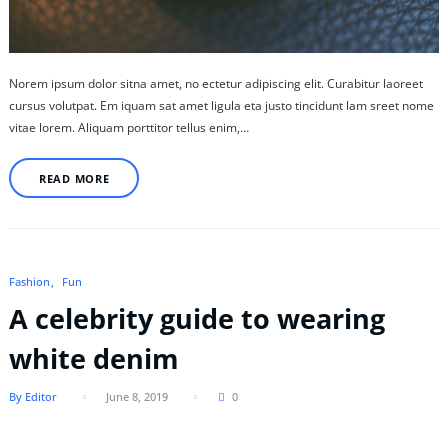
Norem ipsum dolor sitna amet, no ectetur adipiscing elit. Curabitur laoreet
cursus volutpat. Em iquam sat amet ligula eta justo tincidunt lam sreet nome
vitae lorem. Aliquam porttitor tellus enim,…
READ MORE
Fashion
Fun
A celebrity guide to wearing
white denim
By Editor
June 8, 2019
0