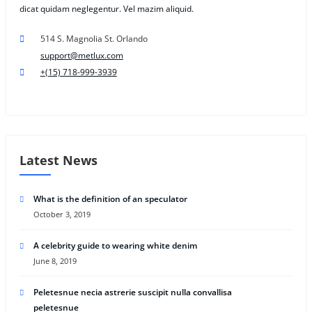
dicat quidam neglegentur. Vel mazim aliquid.
514 S. Magnolia St. Orlando
support@metlux.com
+(15) 718-999-3939
Latest News
What is the definition of an speculator
October 3, 2019
A celebrity guide to wearing white denim
June 8, 2019
Peletesnue necia astrerie suscipit nulla convallisa
peletesnue