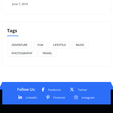
June 7, 2019
Tags
ADVENTURE
FUN
LIFESTYLE
MUSIC
PHOTOGRAPHY
TRAVEL
Follow Us:
Facebook
Twitter
LinkedIn
Pinterest
Instagram