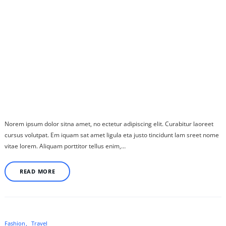
Norem ipsum dolor sitna amet, no ectetur adipiscing elit. Curabitur laoreet
cursus volutpat. Em iquam sat amet ligula eta justo tincidunt lam sreet nome
vitae lorem. Aliquam porttitor tellus enim,…
READ MORE
Fashion
Travel