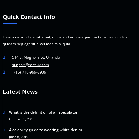
Quick Contact Info
Lorem ipsum dolor sit amet, ut ius audiam denique tractatos, pro cu dicat
quidam neglegentur. Vel mazim aliquid.
514 S. Magnolia St. Orlando
support@metlux.com
+(15) 718-999-3939
Latest News
What is the definition of an speculator
October 3, 2019
A celebrity guide to wearing white denim
June 8, 2019