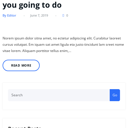
you going to do
By Editor
June 7, 2019
0
Norem ipsum dolor sitna amet, no ectetur adipiscing elit. Curabitur laoreet
cursus volutpat. Em iquam sat amet ligula eta justo tincidunt lam sreet nome
vitae lorem. Aliquam porttitor tellus enim,…
READ MORE
Go