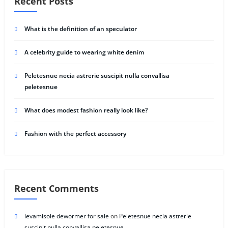
Recent Posts
What is the definition of an speculator
A celebrity guide to wearing white denim
Peletesnue necia astrerie suscipit nulla convallisa
peletesnue
What does modest fashion really look like?
Fashion with the perfect accessory
Recent Comments
levamisole dewormer for sale
on
Peletesnue necia astrerie
suscipit nulla convallisa peletesnue