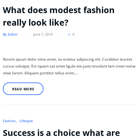
What does modest fashion
really look like?
By Editor
June 7, 2019
0
Norem ipsum dolor sitna amet, no ectetur adipiscing elit. Curabitur laoreet
cursus volutpat. Em iquam sat amet ligula eta justo tincidunt lam sreet nome
vitae lorem. Aliquam porttitor tellus enim,…
READ MORE
Fashion
Lifestyle
Success is a choice what are