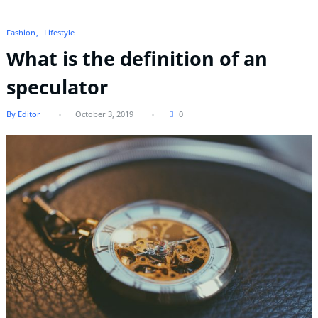
Fashion
Lifestyle
What is the definition of an
speculator
By Editor
October 3, 2019
0