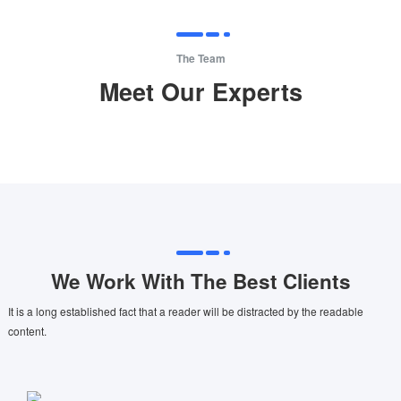
The Team
Meet Our Experts
We Work With The Best Clients
It is a long established fact that a reader will be distracted by the readable
content.