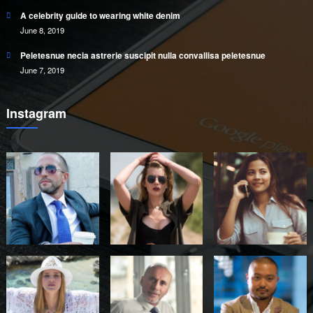
A celebrity guide to wearing white denim
June 8, 2019
Peletesnue necia astrerie suscipit nulla convallisa peletesnue
June 7, 2019
Instagram