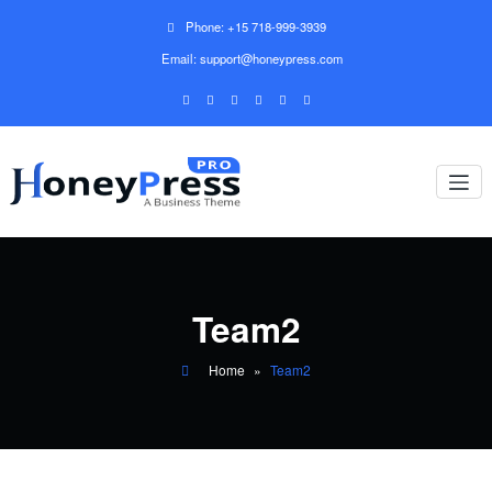
Phone: +15 718-999-3939
Email: support@honeypress.com
Team2
Home
»
Team2