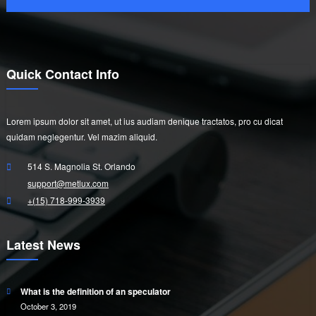
Quick Contact Info
Lorem ipsum dolor sit amet, ut ius audiam denique tractatos, pro cu dicat
quidam neglegentur. Vel mazim aliquid.
514 S. Magnolia St. Orlando
support@metlux.com
+(15) 718-999-3939
Latest News
What is the definition of an speculator
October 3, 2019