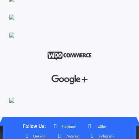
Follow Us:
Facebook
Twitter
LinkedIn
Pinterest
Instagram