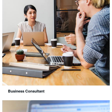
Business Consultant