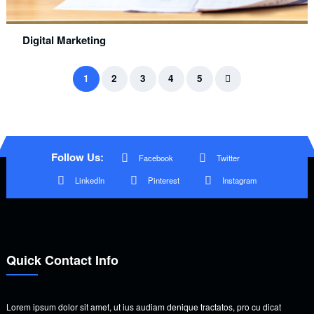
Digital Marketing
1
2
3
4
5
Follow Us:
Facebook
Twitter
LinkedIn
Pinterest
Instagram
Quick Contact Info
Lorem ipsum dolor sit amet, ut ius audiam denique tractatos, pro cu dicat