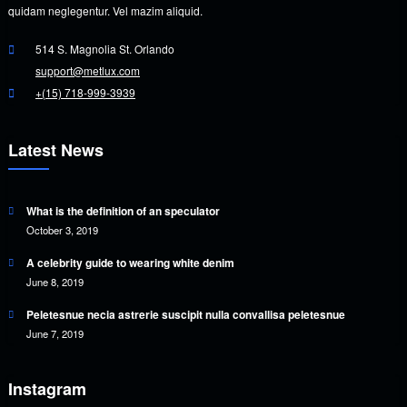
quidam neglegentur. Vel mazim aliquid.
514 S. Magnolia St. Orlando
support@metlux.com
+(15) 718-999-3939
Latest News
What is the definition of an speculator
October 3, 2019
A celebrity guide to wearing white denim
June 8, 2019
Peletesnue necia astrerie suscipit nulla convallisa peletesnue
June 7, 2019
Instagram