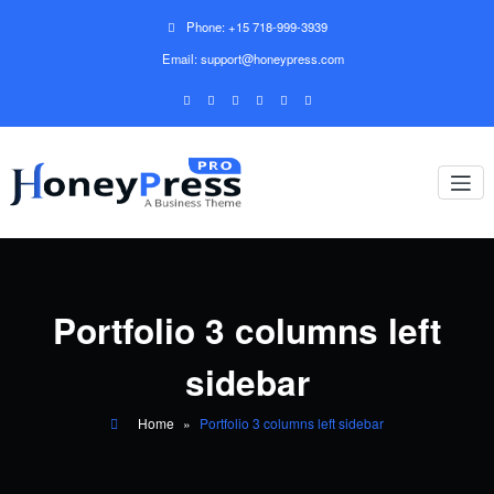
Phone: +15 718-999-3939
Email: support@honeypress.com
Portfolio 3 columns left
sidebar
Home
»
Portfolio 3 columns left sidebar