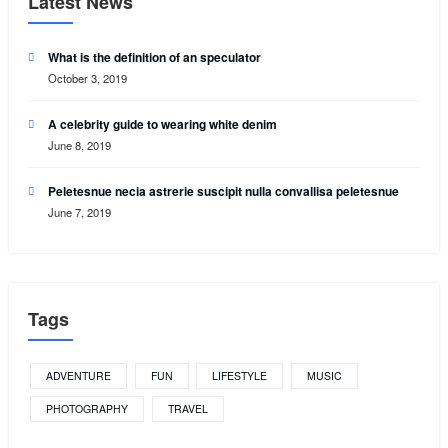
Latest News
What is the definition of an speculator
October 3, 2019
A celebrity guide to wearing white denim
June 8, 2019
Peletesnue necia astrerie suscipit nulla convallisa peletesnue
June 7, 2019
Tags
ADVENTURE
FUN
LIFESTYLE
MUSIC
PHOTOGRAPHY
TRAVEL