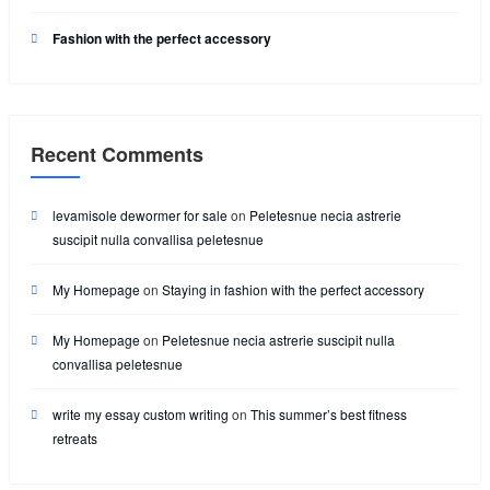
Fashion with the perfect accessory
Recent Comments
levamisole dewormer for sale
on
Peletesnue necia astrerie
suscipit nulla convallisa peletesnue
My Homepage
on
Staying in fashion with the perfect accessory
My Homepage
on
Peletesnue necia astrerie suscipit nulla
convallisa peletesnue
write my essay custom writing
on
This summer’s best fitness
retreats