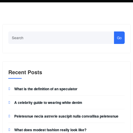
Go
Recent Posts
What is the definition of an speculator
A celebrity guide to wearing white denim
Peletesnue necia astrerie suscipit nulla convallisa peletesnue
What does modest fashion really look like?