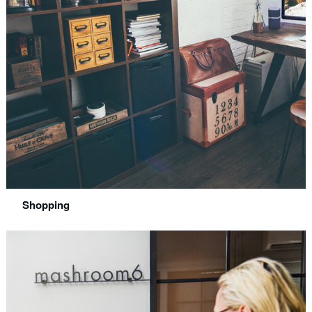
Shopping