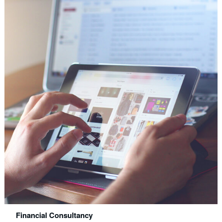
Financial Consultancy