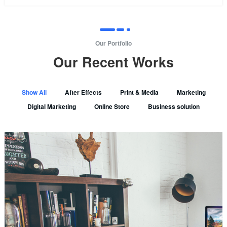
Our Portfolio
Our Recent Works
Show All
After Effects
Print & Media
Marketing
Digital Marketing
Online Store
Business solution