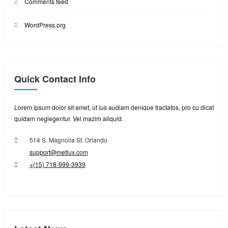
Comments feed
WordPress.org
Quick Contact Info
Lorem ipsum dolor sit amet, ut ius audiam denique tractatos, pro cu dicat
quidam neglegentur. Vel mazim aliquid.
514 S. Magnolia St. Orlando
support@metlux.com
+(15) 718-999-3939