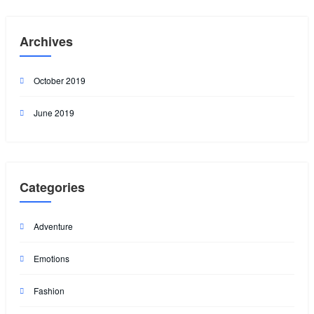
Archives
October 2019
June 2019
Categories
Adventure
Emotions
Fashion