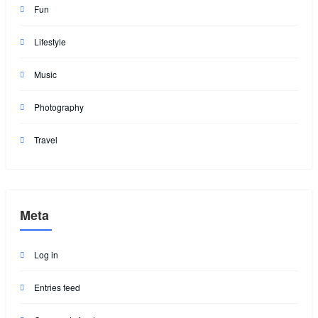
Fun
Lifestyle
Music
Photography
Travel
Meta
Log in
Entries feed