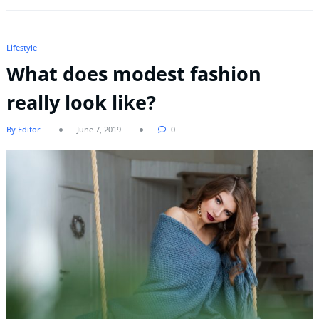
Lifestyle
What does modest fashion
really look like?
By Editor
June 7, 2019
0