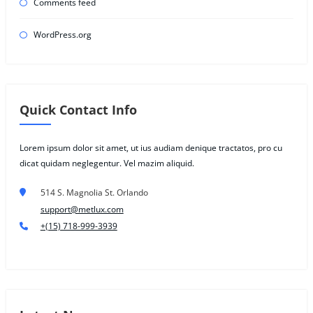
Comments feed
WordPress.org
Quick Contact Info
Lorem ipsum dolor sit amet, ut ius audiam denique tractatos, pro cu
dicat quidam neglegentur. Vel mazim aliquid.
514 S. Magnolia St. Orlando
support@metlux.com
+(15) 718-999-3939