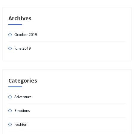
Archives
October 2019
June 2019
Categories
Adventure
Emotions
Fashion