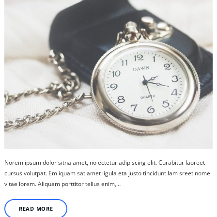
Norem ipsum dolor sitna amet, no ectetur adipiscing elit. Curabitur laoreet
cursus volutpat. Em iquam sat amet ligula eta justo tincidunt lam sreet nome
vitae lorem. Aliquam porttitor tellus enim,…
READ MORE