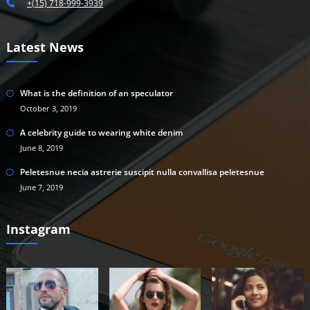
+(15) 718-999-3939
Latest News
What is the definition of an speculator
October 3, 2019
A celebrity guide to wearing white denim
June 8, 2019
Peletesnue necia astrerie suscipit nulla convallisa peletesnue
June 7, 2019
Instagram