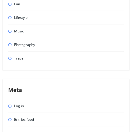
Fun
Lifestyle
Music
Photography
Travel
Meta
Log in
Entries feed