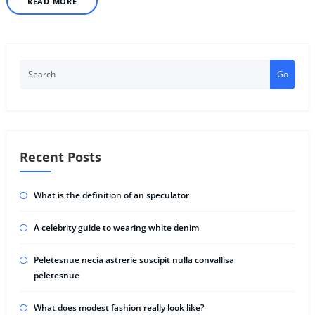
READ MORE
Go
Recent Posts
What is the definition of an speculator
A celebrity guide to wearing white denim
Peletesnue necia astrerie suscipit nulla convallisa
peletesnue
What does modest fashion really look like?