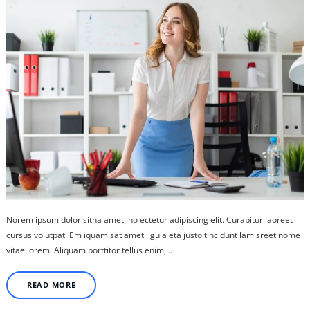
Norem ipsum dolor sitna amet, no ectetur adipiscing elit. Curabitur laoreet
cursus volutpat. Em iquam sat amet ligula eta justo tincidunt lam sreet nome
vitae lorem. Aliquam porttitor tellus enim,…
READ MORE