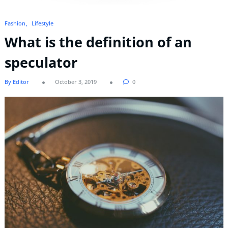
Fashion
Lifestyle
What is the definition of an
speculator
By Editor
October 3, 2019
0