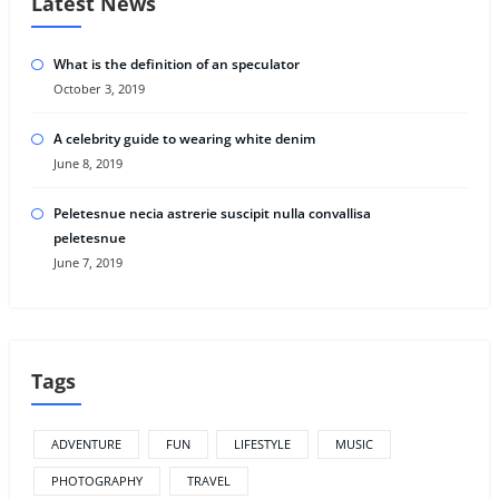
Latest News
What is the definition of an speculator
October 3, 2019
A celebrity guide to wearing white denim
June 8, 2019
Peletesnue necia astrerie suscipit nulla convallisa
peletesnue
June 7, 2019
Tags
ADVENTURE
FUN
LIFESTYLE
MUSIC
PHOTOGRAPHY
TRAVEL