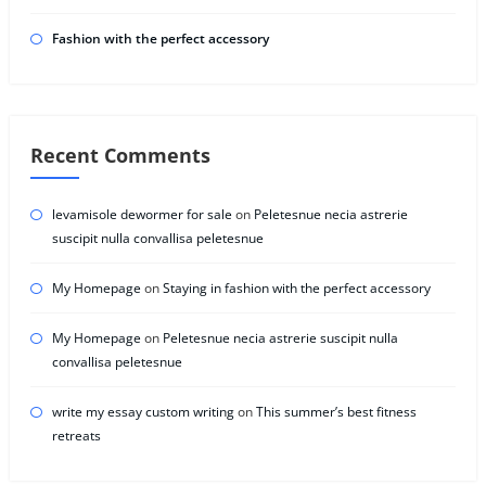
Fashion with the perfect accessory
Recent Comments
levamisole dewormer for sale
on
Peletesnue necia astrerie
suscipit nulla convallisa peletesnue
My Homepage
on
Staying in fashion with the perfect accessory
My Homepage
on
Peletesnue necia astrerie suscipit nulla
convallisa peletesnue
write my essay custom writing
on
This summer’s best fitness
retreats