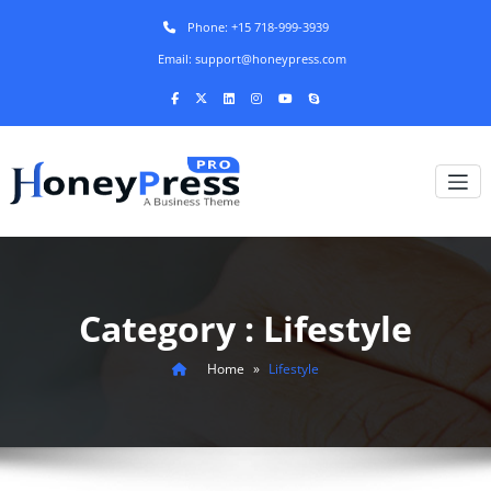
Phone: +15 718-999-3939
Email: support@honeypress.com
Category : Lifestyle
Home
»
Lifestyle