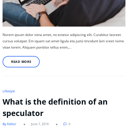
Norem ipsum dolor sitna amet, no ectetur adipiscing elit. Curabitur laoreet
cursus volutpat. Em iquam sat amet ligula eta justo tincidunt lam sreet nome
vitae lorem. Aliquam porttitor tellus enim,…
READ MORE
Lifestyle
What is the definition of an
speculator
By Editor
June 7, 2019
0