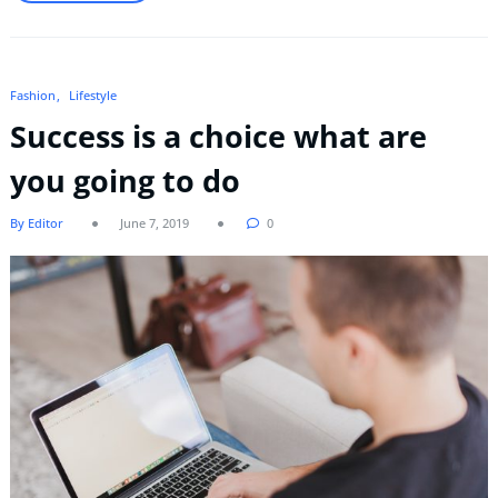
Fashion
Lifestyle
Success is a choice what are
you going to do
By Editor
June 7, 2019
0