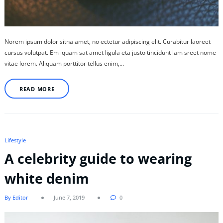
Norem ipsum dolor sitna amet, no ectetur adipiscing elit. Curabitur laoreet
cursus volutpat. Em iquam sat amet ligula eta justo tincidunt lam sreet nome
vitae lorem. Aliquam porttitor tellus enim,…
READ MORE
Lifestyle
A celebrity guide to wearing
white denim
By Editor
June 7, 2019
0