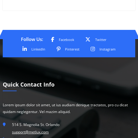
Follow Us:
Facebook
Twitter
LinkedIn
Pinterest
Instagram
Quick Contact Info
Lorem ipsum dolor sit amet, ut ius audiam denique tractatos, pro cu dicat
quidam neglegentur. Vel mazim aliquid.
514 S. Magnolia St. Orlando
support@metlux.com