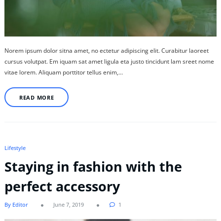
Norem ipsum dolor sitna amet, no ectetur adipiscing elit. Curabitur laoreet
cursus volutpat. Em iquam sat amet ligula eta justo tincidunt lam sreet nome
vitae lorem. Aliquam porttitor tellus enim,…
READ MORE
Lifestyle
Staying in fashion with the
perfect accessory
By Editor
June 7, 2019
1