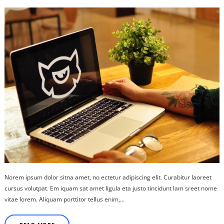
Norem ipsum dolor sitna amet, no ectetur adipiscing elit. Curabitur laoreet
cursus volutpat. Em iquam sat amet ligula eta justo tincidunt lam sreet nome
vitae lorem. Aliquam porttitor tellus enim,…