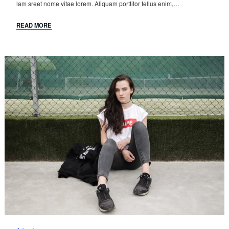
lam sreet nome vitae lorem. Aliquam porttitor tellus enim,…
READ MORE