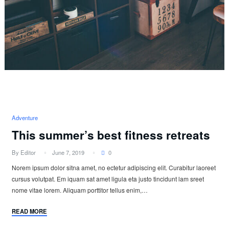
Adventure
This summer’s best fitness retreats
By Editor
June 7, 2019
0
Norem ipsum dolor sitna amet, no ectetur adipiscing elit. Curabitur laoreet
cursus volutpat. Em iquam sat amet ligula eta justo tincidunt lam sreet
nome vitae lorem. Aliquam porttitor tellus enim,…
READ MORE