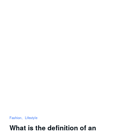
Fashion
Lifestyle
What is the definition of an