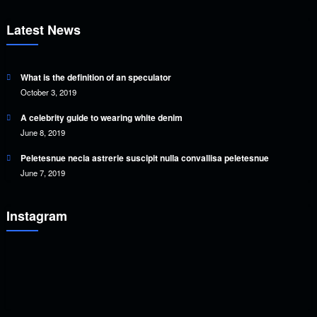
Latest News
What is the definition of an speculator
October 3, 2019
A celebrity guide to wearing white denim
June 8, 2019
Peletesnue necia astrerie suscipit nulla convallisa peletesnue
June 7, 2019
Instagram