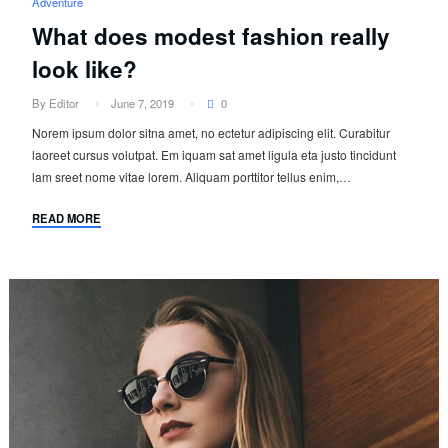
Adventure
What does modest fashion really
look like?
By Editor
June 7, 2019
0
Norem ipsum dolor sitna amet, no ectetur adipiscing elit. Curabitur
laoreet cursus volutpat. Em iquam sat amet ligula eta justo tincidunt
lam sreet nome vitae lorem. Aliquam porttitor tellus enim,…
READ MORE