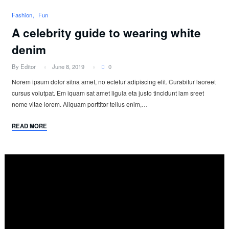
Fashion
Fun
A celebrity guide to wearing white
denim
By Editor
June 8, 2019
0
Norem ipsum dolor sitna amet, no ectetur adipiscing elit. Curabitur laoreet
cursus volutpat. Em iquam sat amet ligula eta justo tincidunt lam sreet
nome vitae lorem. Aliquam porttitor tellus enim,…
READ MORE