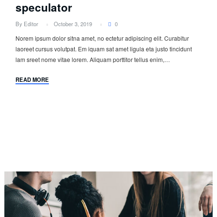
speculator
By Editor
October 3, 2019
0
Norem ipsum dolor sitna amet, no ectetur adipiscing elit. Curabitur
laoreet cursus volutpat. Em iquam sat amet ligula eta justo tincidunt
lam sreet nome vitae lorem. Aliquam porttitor tellus enim,…
READ MORE