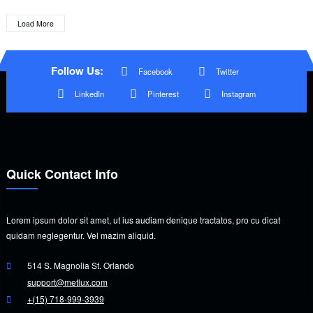
Load More
Follow Us:
Facebook
Twitter
LinkedIn
Pinterest
Instagram
Quick Contact Info
Lorem ipsum dolor sit amet, ut ius audiam denique tractatos, pro cu dicat
quidam neglegentur. Vel mazim aliquid.
514 S. Magnolia St. Orlando
support@metlux.com
+(15) 718-999-3939