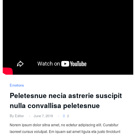
Emotions
Peletesnue necia astrerie suscipit
nulla convallisa peletesnue
By Editor
June 7, 2019
2
Norem ipsum dolor sitna amet, no ectetur adipiscing elit. Curabitur
laoreet cursus volutpat. Em iquam sat amet ligula eta justo tincidunt