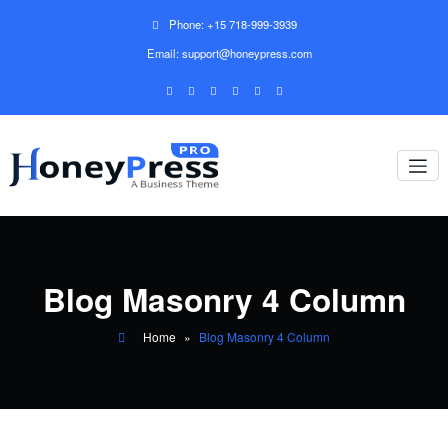
Phone: +15 718-999-3939
Email: support@honeypress.com
Blog Masonry 4 Column
Home
»
Blog Masonry 4 Column