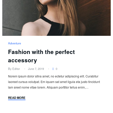
Adventure
Fashion with the perfect
accessory
By Editor
June 7, 2019
0
Norem ipsum dolor sitna amet, no ectetur adipiscing elit. Curabitur
laoreet cursus volutpat. Em iquam sat amet ligula eta justo tincidunt
lam sreet nome vitae lorem. Aliquam porttitor tellus enim,…
READ MORE