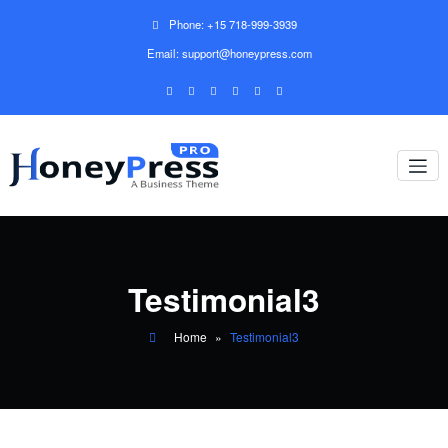
Phone: +15 718-999-3939
Email: support@honeypress.com
Testimonial3
Home
»
Testimonial3