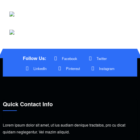
Follow Us:
Facebook
Twitter
LinkedIn
Pinterest
Instagram
Quick Contact Info
Lorem ipsum dolor sit amet, ut ius audiam denique tractatos, pro cu dicat
quidam neglegentur. Vel mazim aliquid.