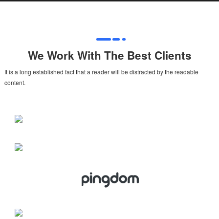
We Work With The Best Clients
It is a long established fact that a reader will be distracted by the readable
content.