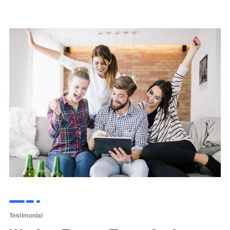
Testimonial