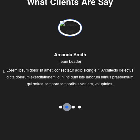
What Clients Are Say
Amanda Smith
Team Leader
Lorem ipsum dolor sit amet, consectetur adipisicing elit. Architecto delectus
dicta dolorum exercitationem id in incidunt iste laborum minus praesentium
qui soluta, tempora temporibus veniam, voluptates.