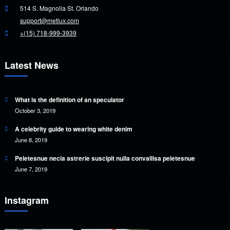
514 S. Magnolia St. Orlando
support@metlux.com
+(15) 718-999-3939
Latest News
What is the definition of an speculator
October 3, 2019
A celebrity guide to wearing white denim
June 8, 2019
Peletesnue necia astrerie suscipit nulla convallisa peletesnue
June 7, 2019
Instagram