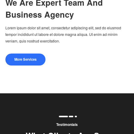
We Are Expert Team And
Business Agency
Lorem ipsum dolor sit amet, consectetur adipiscing elit, sed do eiusmod
tempor incididunt ut labore et dolore magna aliqua. Ut enim ad minim
veniam, quis nostrud exercitation.
More Services
Testimonials