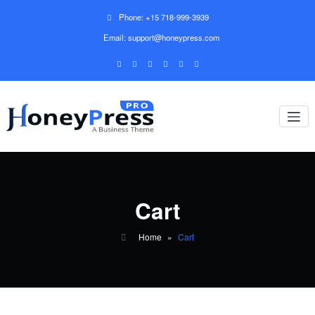
Phone: +15 718-999-3939
Email: support@honeypress.com
Cart
Home
»
Cart