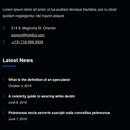
Lorem ipsum dolor sit amet, ut ius audiam denique tractatos, pro cu dicat
quidam neglegentur. Vel mazim aliquid.
514 S. Magnolia St. Orlando
support@metlux.com
+(15) 718-999-3939
Latest News
What is the definition of an speculator
October 3, 2019
A celebrity guide to wearing white denim
June 8, 2019
Peletesnue necia astrerie suscipit nulla convallisa peletesnue
June 7, 2019