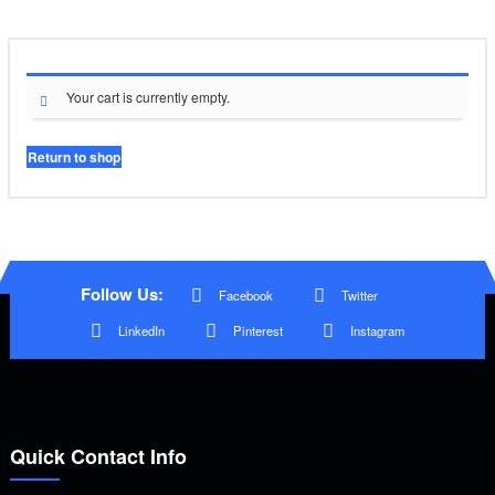
Your cart is currently empty.
Return to shop
Follow Us:
Facebook
Twitter
LinkedIn
Pinterest
Instagram
Quick Contact Info