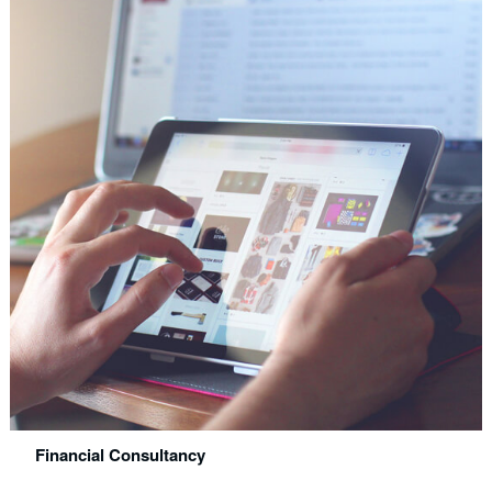
Financial Consultancy