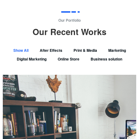
Our Portfolio
Our Recent Works
Show All
After Effects
Print & Media
Marketing
Digital Marketing
Online Store
Business solution