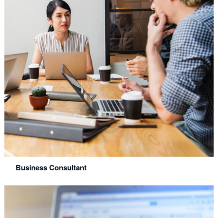
Business Consultant