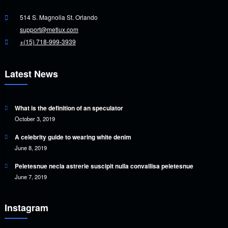
514 S. Magnolia St. Orlando
support@metlux.com
+(15) 718-999-3939
Latest News
What is the definition of an speculator
October 3, 2019
A celebrity guide to wearing white denim
June 8, 2019
Peletesnue necia astrerie suscipit nulla convallisa peletesnue
June 7, 2019
Instagram