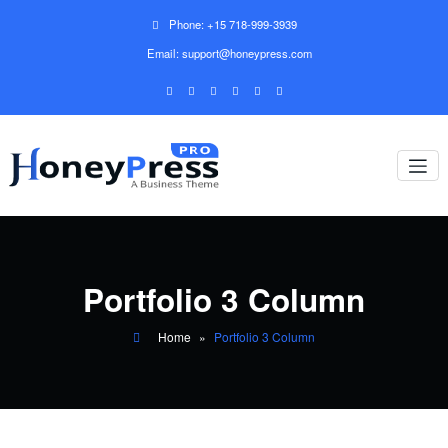
Phone: +15 718-999-3939
Email: support@honeypress.com
Portfolio 3 Column
Home
»
Portfolio 3 Column