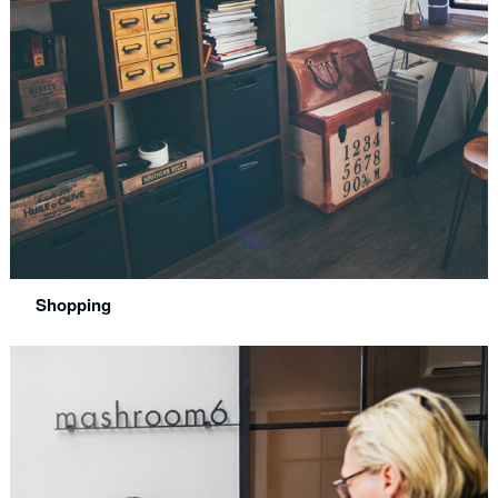
Shopping