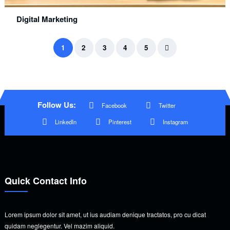
Digital Marketing
1
2
3
4
5
Follow Us:
Facebook
Twitter
LinkedIn
Pinterest
Instagram
Quick Contact Info
Lorem ipsum dolor sit amet, ut ius audiam denique tractatos, pro cu dicat
quidam neglegentur. Vel mazim aliquid.