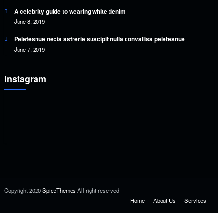
A celebrity guide to wearing white denim
June 8, 2019
Peletesnue necia astrerie suscipit nulla convallisa peletesnue
June 7, 2019
Instagram
Copyright 2020
SpiceThemes
All right reserved
Home
About Us
Services