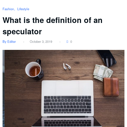
Fashion
Lifestyle
What is the definition of an
speculator
By Editor
October 3, 2019
0