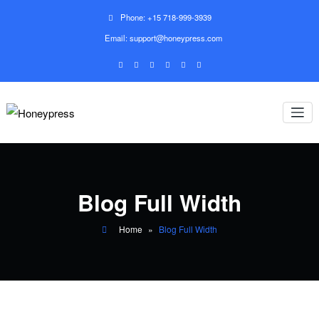
Phone: +15 718-999-3939
Email: support@honeypress.com
Blog Full Width
Home
»
Blog Full Width