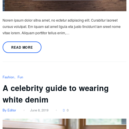
Norem ipsum dolor sitna amet, no ectetur adipiscing elit. Curabitur laoreet
cursus volutpat. Em iquam sat amet ligula eta justo tincidunt lam sreet nome
vitae lorem. Aliquam porttitor tellus enim,…
READ MORE
Fashion
Fun
A celebrity guide to wearing
white denim
By Editor
June 8, 2019
0