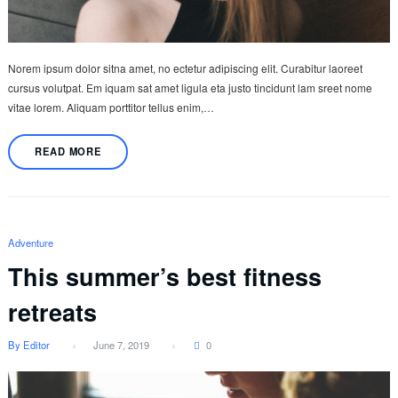
Norem ipsum dolor sitna amet, no ectetur adipiscing elit. Curabitur laoreet
cursus volutpat. Em iquam sat amet ligula eta justo tincidunt lam sreet nome
vitae lorem. Aliquam porttitor tellus enim,…
READ MORE
Adventure
This summer’s best fitness
retreats
By Editor
June 7, 2019
0