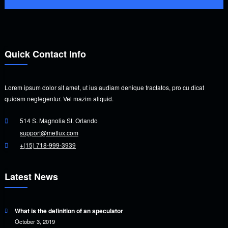
Quick Contact Info
Lorem ipsum dolor sit amet, ut ius audiam denique tractatos, pro cu dicat
quidam neglegentur. Vel mazim aliquid.
514 S. Magnolia St. Orlando
support@metlux.com
+(15) 718-999-3939
Latest News
What is the definition of an speculator
October 3, 2019