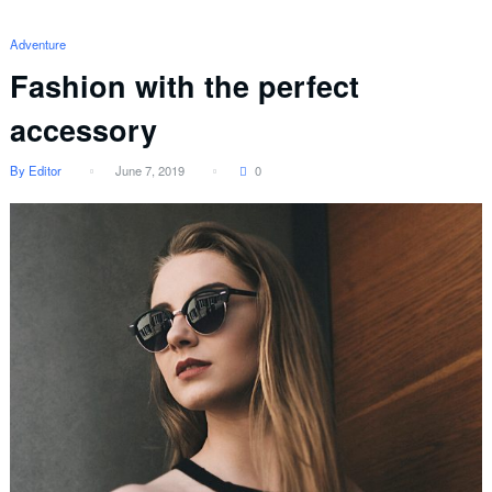
Adventure
Fashion with the perfect
accessory
By Editor
June 7, 2019
0