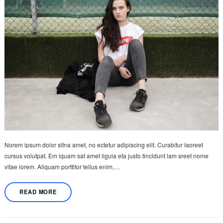
Norem ipsum dolor sitna amet, no ectetur adipiscing elit. Curabitur laoreet
cursus volutpat. Em iquam sat amet ligula eta justo tincidunt lam sreet nome
vitae lorem. Aliquam porttitor tellus enim,…
READ MORE