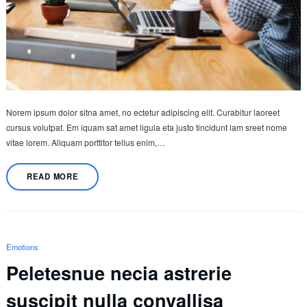
Norem ipsum dolor sitna amet, no ectetur adipiscing elit. Curabitur laoreet
cursus volutpat. Em iquam sat amet ligula eta justo tincidunt lam sreet nome
vitae lorem. Aliquam porttitor tellus enim,…
READ MORE
Emotions
Peletesnue necia astrerie
suscipit nulla convallisa