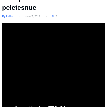
peletesnue
By Editor
June 7, 2019
2