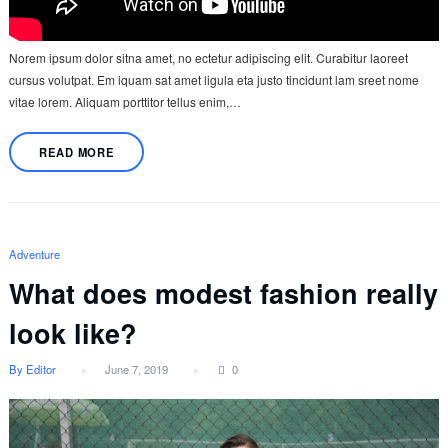
Norem ipsum dolor sitna amet, no ectetur adipiscing elit. Curabitur laoreet
cursus volutpat. Em iquam sat amet ligula eta justo tincidunt lam sreet nome
vitae lorem. Aliquam porttitor tellus enim,…
READ MORE
Adventure
What does modest fashion really
look like?
By Editor
June 7, 2019
0