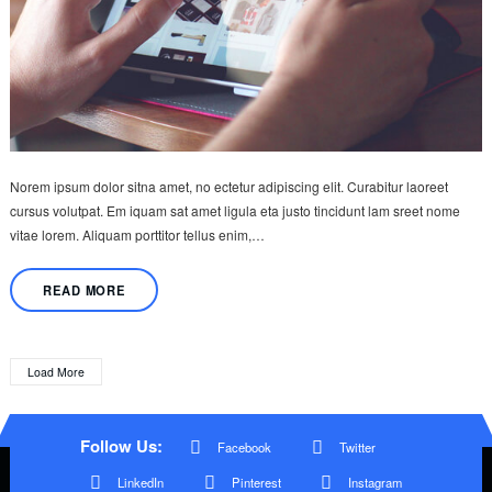
Norem ipsum dolor sitna amet, no ectetur adipiscing elit. Curabitur laoreet
cursus volutpat. Em iquam sat amet ligula eta justo tincidunt lam sreet nome
vitae lorem. Aliquam porttitor tellus enim,…
READ MORE
Load More
Follow Us:
Facebook
Twitter
LinkedIn
Pinterest
Instagram