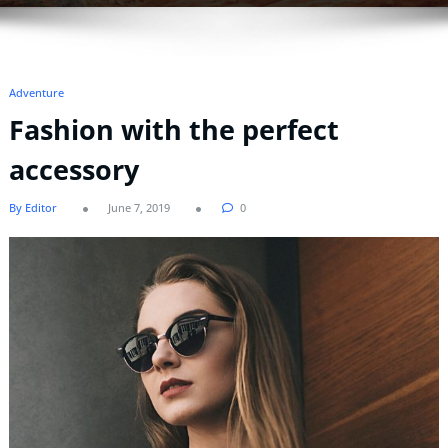
Adventure
Fashion with the perfect
accessory
By Editor
June 7, 2019
0