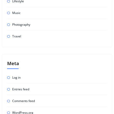
Lifestyle
Music
Photography
Travel
Meta
Log in
Entries feed
Comments feed
WordPress.org