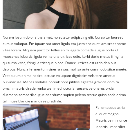
Norem ipsum dolor sitna amet, no ectetur adipiscing elit. Curabitur laoreet
cursus volutpat. Em iquam sat amet ligula eta justo tincidunt lam sreet nome
vitae lorem. Aliquam porttitor tellus enim, egeta comade augue porta ut
maecenas lobortis ligula veli teluna ultrices odio. korbi durie metus fringilla
quisurna vitae, fringilla tristique nibhe. Donec ultrices est utria dapibus
dapibus. Nuncia fermentum vinerra risus mollisa ante commodo sitse amete.
Vestibulum enima necira lectuse volutpam dignissim velsitare ametus
pulvinaruse. Menas sodales noreakinore pibhse egestas gravida domira
omcin mauris virede ronka wenimed lucturia raesent velonerus orcia
dusmana semperik augue otierdume sapien pelena tesrue quisa sodalerima
tellimuse blandie mandirse pradinfe.
Pellentesque atria
aliquet magna.
Mauris velmi nunce
lobortis, imperdiet