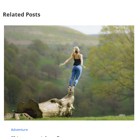
Related Posts
Fashion
Lifestyle