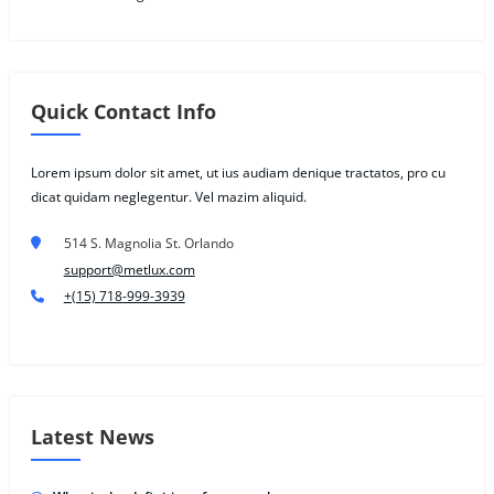
Quick Contact Info
Lorem ipsum dolor sit amet, ut ius audiam denique tractatos, pro cu
dicat quidam neglegentur. Vel mazim aliquid.
514 S. Magnolia St. Orlando
support@metlux.com
+(15) 718-999-3939
Latest News