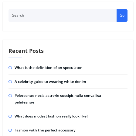
Go
Recent Posts
What is the definition of an speculator
A celebrity guide to wearing white denim
Peletesnue necia astrerie suscipit nulla convallisa
peletesnue
What does modest fashion really look like?
Fashion with the perfect accessory