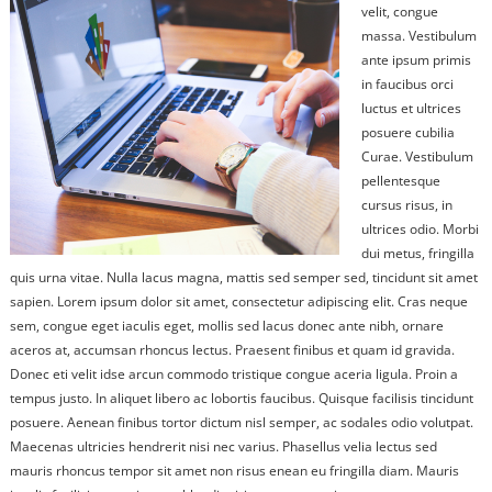
velit, congue
massa. Vestibulum
ante ipsum primis
in faucibus orci
luctus et ultrices
posuere cubilia
Curae. Vestibulum
pellentesque
cursus risus, in
ultrices odio. Morbi
dui metus, fringilla
quis urna vitae. Nulla lacus magna, mattis sed semper sed, tincidunt sit amet
sapien. Lorem ipsum dolor sit amet, consectetur adipiscing elit. Cras neque
sem, congue eget iaculis eget, mollis sed lacus donec ante nibh, ornare
aceros at, accumsan rhoncus lectus. Praesent finibus et quam id gravida.
Donec eti velit idse arcun commodo tristique congue aceria ligula. Proin a
tempus justo. In aliquet libero ac lobortis faucibus. Quisque facilisis tincidunt
posuere. Aenean finibus tortor dictum nisl semper, ac sodales odio volutpat.
Maecenas ultricies hendrerit nisi nec varius. Phasellus velia lectus sed
mauris rhoncus tempor sit amet non risus enean eu fringilla diam. Mauris