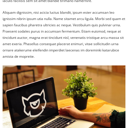
iaculis facilisis sem sit amet blandie tirimano namernire.
Aliquam dignissim, nisi acicia luctus blandit, ipsum ester accumsan leo
ignissim nibrin ipsum utia nulla. Name sitamet arcu ligula. Morbi sed quam et
sapien faucibus pharetra ultricies ac neque. Vestibulum quis pulvinar urna.
Praesent sodales purus in accumsan fermentum. Etiam euismod, neque at
tincidunt auctor, magna erat tincidunt nisl, venenatis tristique arcu massa sit
amet exeria. Phasellus consequat placerat enimuri, vitae sollicitudin urna
ornare atakerume eleifendin imperdiet laecenas im doreminki katarubice
amista de mopreite.