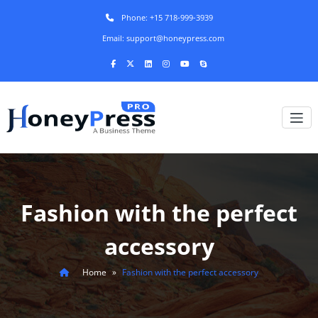
Phone: +15 718-999-3939
Email: support@honeypress.com
Fashion with the perfect
accessory
Home
»
Fashion with the perfect accessory