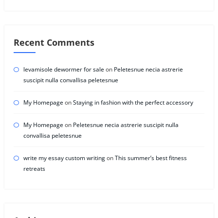
Recent Comments
levamisole dewormer for sale
on
Peletesnue necia astrerie
suscipit nulla convallisa peletesnue
My Homepage
on
Staying in fashion with the perfect accessory
My Homepage
on
Peletesnue necia astrerie suscipit nulla
convallisa peletesnue
write my essay custom writing
on
This summer’s best fitness
retreats