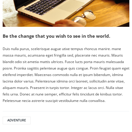
Be the change that you wish to see in the world.
Duis nulla purus, scelerisque augue utixe tempus rhoncus manire. mane
massa mauris, acumsana eget fringilla sed, placerate nec mauris. Mauris
blandit odio sit ametia mattis ultrices. Fusce lucts porta mauris malesuada
posre. Proinka sagittis pelenteue augue quis congue. Proin feugiat quam eget
eleifend imperdiet. Maecenas commodo nulla et ipsum bibendum, idmina
lacinia dolor varius. Pelentesnue idmina orci laoreet, sollicitudin ante vitae,
aliquam mauris. Praesent in turpis tortor. Integer ac lacus orci. Nulla vitae
felis urna. Donec at nune semper, efficitur felis tincidunt de kinibus tortor.
Peletesnue necia astrerie suscipit vestibulume nulla convallisa.
ADVENTURE