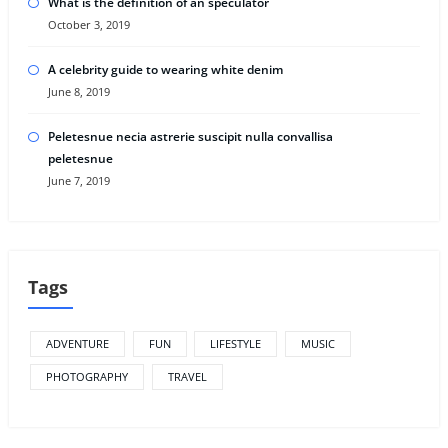
What is the definition of an speculator
October 3, 2019
A celebrity guide to wearing white denim
June 8, 2019
Peletesnue necia astrerie suscipit nulla convallisa
peletesnue
June 7, 2019
Tags
ADVENTURE
FUN
LIFESTYLE
MUSIC
PHOTOGRAPHY
TRAVEL