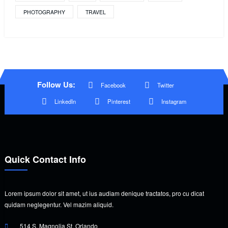
PHOTOGRAPHY
TRAVEL
Follow Us:
Facebook
Twitter
LinkedIn
Pinterest
Instagram
Quick Contact Info
Lorem ipsum dolor sit amet, ut ius audiam denique tractatos, pro cu dicat
quidam neglegentur. Vel mazim aliquid.
514 S. Magnolia St. Orlando