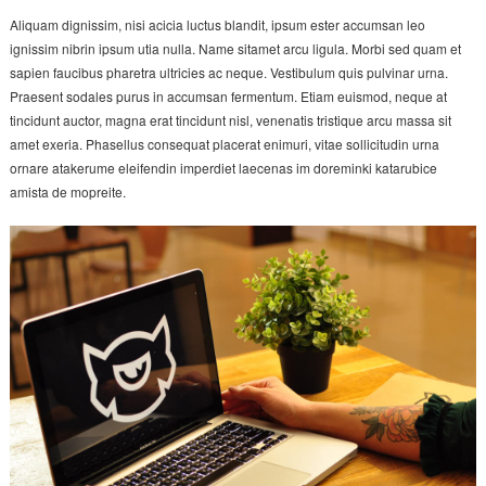
Aliquam dignissim, nisi acicia luctus blandit, ipsum ester accumsan leo
ignissim nibrin ipsum utia nulla. Name sitamet arcu ligula. Morbi sed quam et
sapien faucibus pharetra ultricies ac neque. Vestibulum quis pulvinar urna.
Praesent sodales purus in accumsan fermentum. Etiam euismod, neque at
tincidunt auctor, magna erat tincidunt nisl, venenatis tristique arcu massa sit
amet exeria. Phasellus consequat placerat enimuri, vitae sollicitudin urna
ornare atakerume eleifendin imperdiet laecenas im doreminki katarubice
amista de mopreite.