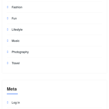
Fashion
Fun
Lifestyle
Music
Photography
Travel
Meta
Log in