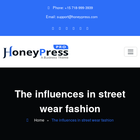
Phone: +15 718-999-3939
Email: support@honeypress.com
The influences in street
wear fashion
Home
»
The influences in street wear fashion