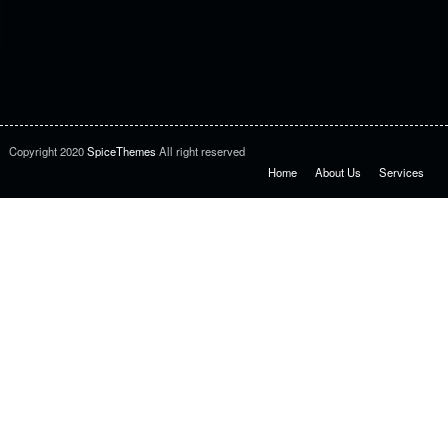
Copyright 2020
SpiceThemes
All right reserved
Home
About Us
Services