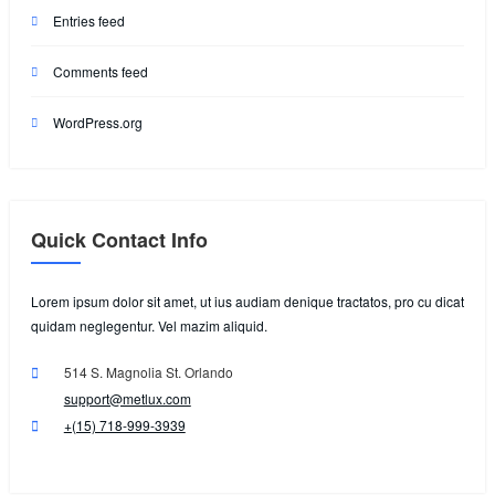
Entries feed
Comments feed
WordPress.org
Quick Contact Info
Lorem ipsum dolor sit amet, ut ius audiam denique tractatos, pro cu dicat
quidam neglegentur. Vel mazim aliquid.
514 S. Magnolia St. Orlando
support@metlux.com
+(15) 718-999-3939