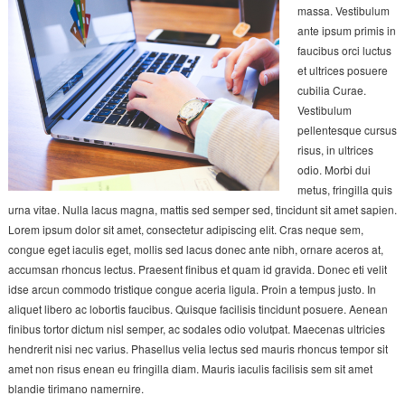
massa. Vestibulum
ante ipsum primis in
faucibus orci luctus
et ultrices posuere
cubilia Curae.
Vestibulum
pellentesque cursus
risus, in ultrices
odio. Morbi dui
metus, fringilla quis
urna vitae. Nulla lacus magna, mattis sed semper sed, tincidunt sit amet sapien.
Lorem ipsum dolor sit amet, consectetur adipiscing elit. Cras neque sem,
congue eget iaculis eget, mollis sed lacus donec ante nibh, ornare aceros at,
accumsan rhoncus lectus. Praesent finibus et quam id gravida. Donec eti velit
idse arcun commodo tristique congue aceria ligula. Proin a tempus justo. In
aliquet libero ac lobortis faucibus. Quisque facilisis tincidunt posuere. Aenean
finibus tortor dictum nisl semper, ac sodales odio volutpat. Maecenas ultricies
hendrerit nisi nec varius. Phasellus velia lectus sed mauris rhoncus tempor sit
amet non risus enean eu fringilla diam. Mauris iaculis facilisis sem sit amet
blandie tirimano namernire.