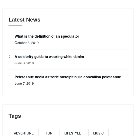
Latest News
What is the definition of an speculator
October 3, 2019
A celebrity guide to wearing white denim
June 8, 2019
Peletesnue necia astrerie suscipit nulla convallisa peletesnue
June 7, 2019
Tags
ADVENTURE
FUN
LIFESTYLE
MUSIC