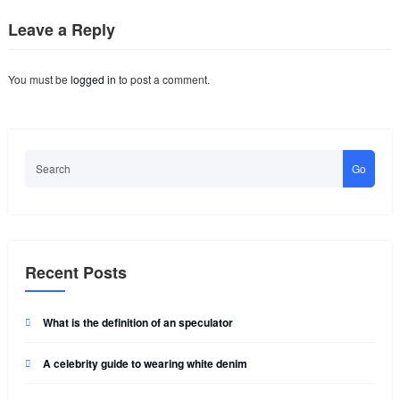
Leave a Reply
You must be
logged in
to post a comment.
Go
Recent Posts
What is the definition of an speculator
A celebrity guide to wearing white denim