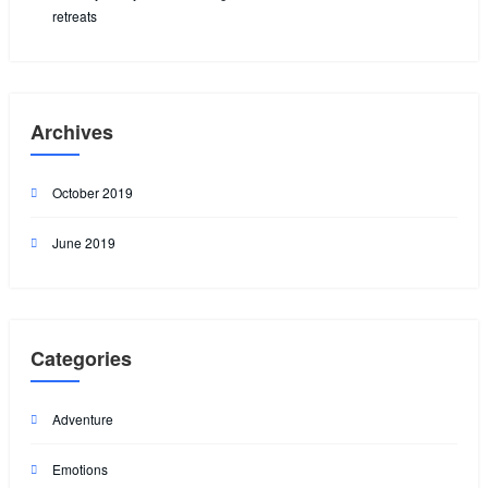
retreats
Archives
October 2019
June 2019
Categories
Adventure
Emotions