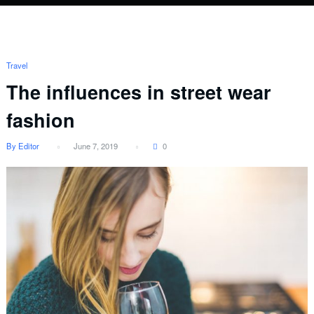
Travel
The influences in street wear
fashion
By Editor
June 7, 2019
0