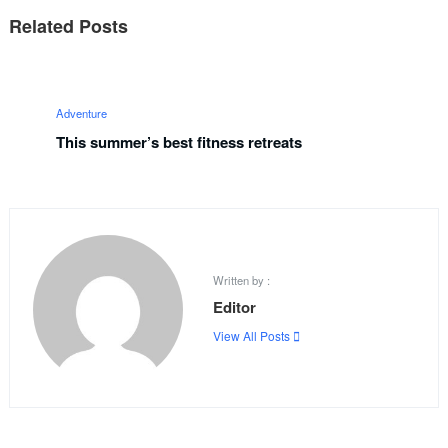
Related Posts
Adventure
This summer’s best fitness retreats
Written by :
Editor
View All Posts