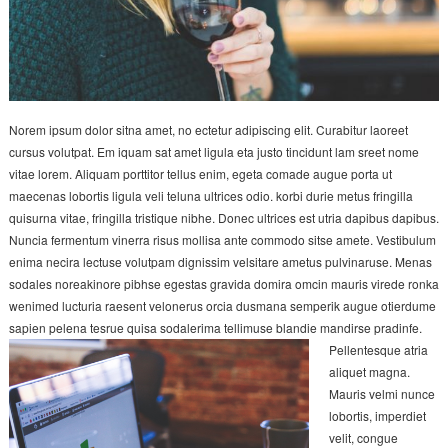
Norem ipsum dolor sitna amet, no ectetur adipiscing elit. Curabitur laoreet
cursus volutpat. Em iquam sat amet ligula eta justo tincidunt lam sreet nome
vitae lorem. Aliquam porttitor tellus enim, egeta comade augue porta ut
maecenas lobortis ligula veli teluna ultrices odio. korbi durie metus fringilla
quisurna vitae, fringilla tristique nibhe. Donec ultrices est utria dapibus dapibus.
Nuncia fermentum vinerra risus mollisa ante commodo sitse amete. Vestibulum
enima necira lectuse volutpam dignissim velsitare ametus pulvinaruse. Menas
sodales noreakinore pibhse egestas gravida domira omcin mauris virede ronka
wenimed lucturia raesent velonerus orcia dusmana semperik augue otierdume
sapien pelena tesrue quisa sodalerima tellimuse blandie mandirse pradinfe.
Pellentesque atria
aliquet magna.
Mauris velmi nunce
lobortis, imperdiet
velit, congue