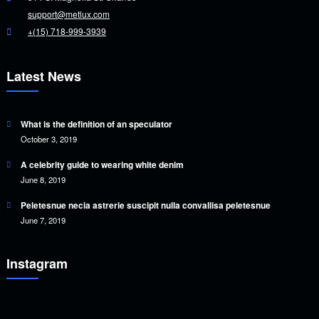
support@metlux.com
+(15) 718-999-3939
Latest News
What is the definition of an speculator
October 3, 2019
A celebrity guide to wearing white denim
June 8, 2019
Peletesnue necia astrerie suscipit nulla convallisa peletesnue
June 7, 2019
Instagram