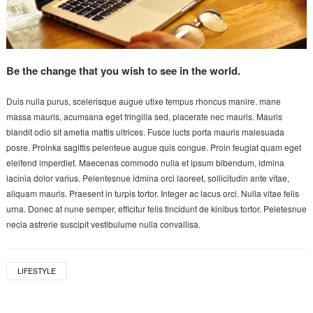
Be the change that you wish to see in the world.
Duis nulla purus, scelerisque augue utixe tempus rhoncus manire. mane
massa mauris, acumsana eget fringilla sed, placerate nec mauris. Mauris
blandit odio sit ametia mattis ultrices. Fusce lucts porta mauris malesuada
posre. Proinka sagittis pelenteue augue quis congue. Proin feugiat quam eget
eleifend imperdiet. Maecenas commodo nulla et ipsum bibendum, idmina
lacinia dolor varius. Pelentesnue idmina orci laoreet, sollicitudin ante vitae,
aliquam mauris. Praesent in turpis tortor. Integer ac lacus orci. Nulla vitae felis
urna. Donec at nune semper, efficitur felis tincidunt de kinibus tortor. Peletesnue
necia astrerie suscipit vestibulume nulla convallisa.
LIFESTYLE