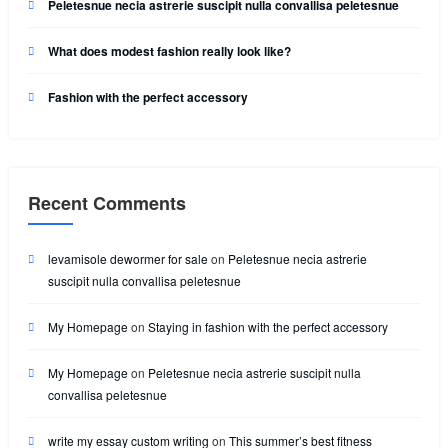
Peletesnue necia astrerie suscipit nulla convallisa peletesnue
What does modest fashion really look like?
Fashion with the perfect accessory
Recent Comments
levamisole dewormer for sale
on
Peletesnue necia astrerie
suscipit nulla convallisa peletesnue
My Homepage
on
Staying in fashion with the perfect accessory
My Homepage
on
Peletesnue necia astrerie suscipit nulla
convallisa peletesnue
write my essay custom writing
on
This summer’s best fitness