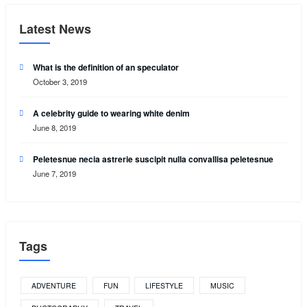
Latest News
What is the definition of an speculator
October 3, 2019
A celebrity guide to wearing white denim
June 8, 2019
Peletesnue necia astrerie suscipit nulla convallisa peletesnue
June 7, 2019
Tags
ADVENTURE
FUN
LIFESTYLE
MUSIC