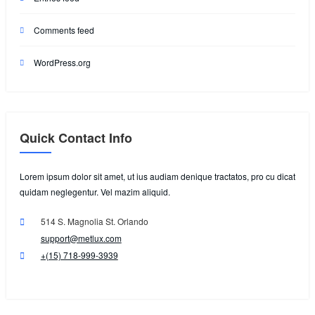
Comments feed
WordPress.org
Quick Contact Info
Lorem ipsum dolor sit amet, ut ius audiam denique tractatos, pro cu dicat
quidam neglegentur. Vel mazim aliquid.
514 S. Magnolia St. Orlando
support@metlux.com
+(15) 718-999-3939