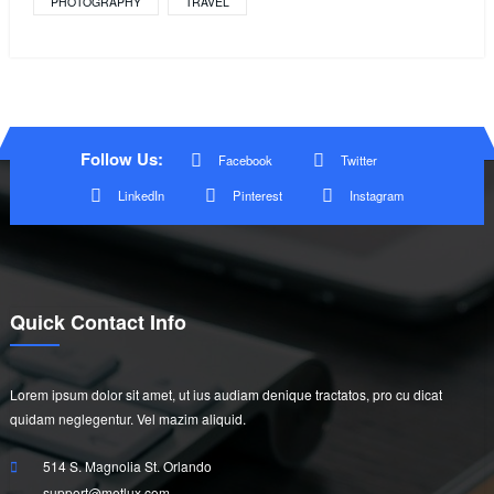
PHOTOGRAPHY
TRAVEL
Follow Us:
Facebook
Twitter
LinkedIn
Pinterest
Instagram
Quick Contact Info
Lorem ipsum dolor sit amet, ut ius audiam denique tractatos, pro cu dicat
quidam neglegentur. Vel mazim aliquid.
514 S. Magnolia St. Orlando
support@metlux.com