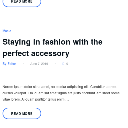
READ MORE
Music
Staying in fashion with the
perfect accessory
By Editor
June 7, 2019
0
Norem ipsum dolor sitna amet, no ectetur adipiscing elit. Curabitur laoreet
cursus volutpat. Em iquam sat amet ligula eta justo tincidunt lam sreet nome
vitae lorem. Aliquam porttitor tellus enim,…
READ MORE