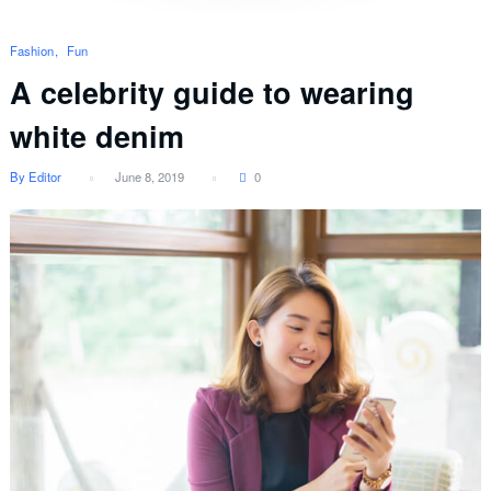
Fashion
Fun
A celebrity guide to wearing
white denim
By Editor
June 8, 2019
0