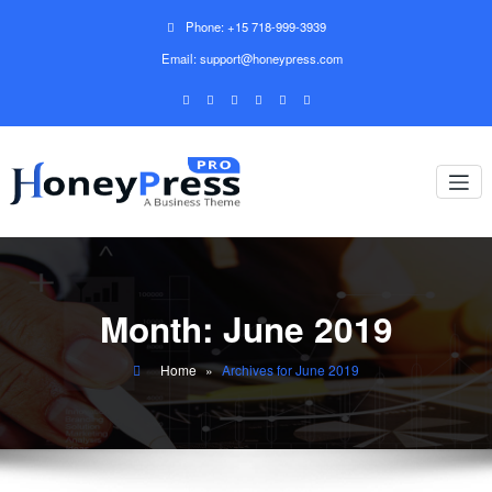
Phone: +15 718-999-3939
Email: support@honeypress.com
Month:
June 2019
Home
»
Archives for June 2019