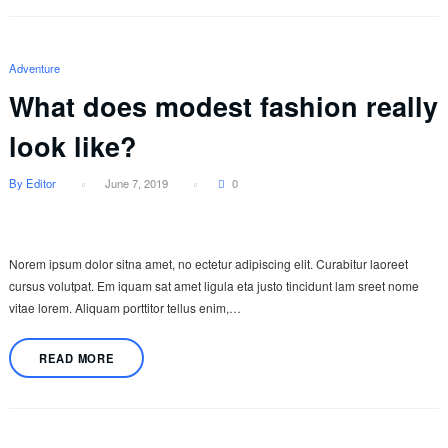
Adventure
What does modest fashion really
look like?
By Editor
June 7, 2019
0
Norem ipsum dolor sitna amet, no ectetur adipiscing elit. Curabitur laoreet
cursus volutpat. Em iquam sat amet ligula eta justo tincidunt lam sreet nome
vitae lorem. Aliquam porttitor tellus enim,…
READ MORE