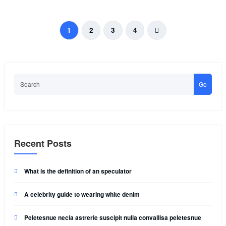
1
2
3
4
Go
Recent Posts
What is the definition of an speculator
A celebrity guide to wearing white denim
Peletesnue necia astrerie suscipit nulla convallisa peletesnue