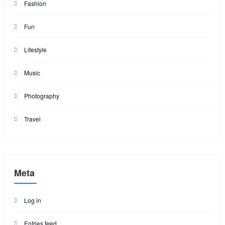
Fashion
Fun
Lifestyle
Music
Photography
Travel
Meta
Log in
Entries feed