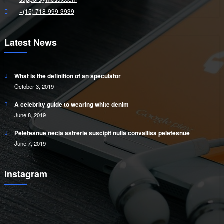
+(15) 718-999-3939
Latest News
What is the definition of an speculator
October 3, 2019
A celebrity guide to wearing white denim
June 8, 2019
Peletesnue necia astrerie suscipit nulla convallisa peletesnue
June 7, 2019
Instagram