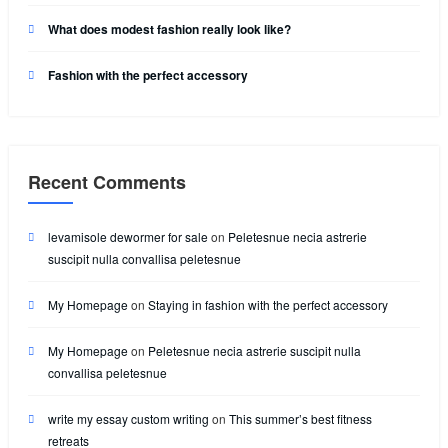
What does modest fashion really look like?
Fashion with the perfect accessory
Recent Comments
levamisole dewormer for sale
on
Peletesnue necia astrerie
suscipit nulla convallisa peletesnue
My Homepage
on
Staying in fashion with the perfect accessory
My Homepage
on
Peletesnue necia astrerie suscipit nulla
convallisa peletesnue
write my essay custom writing
on
This summer’s best fitness
retreats