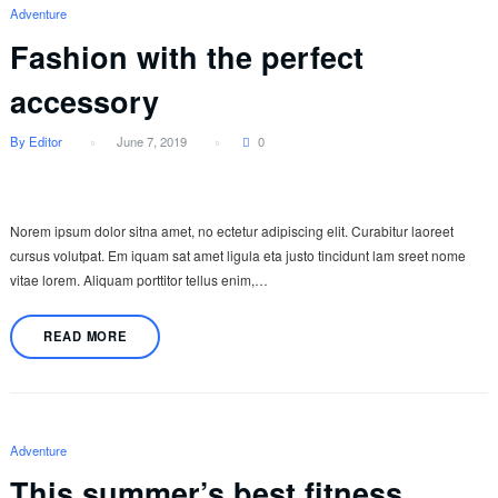
Adventure
Fashion with the perfect
accessory
By Editor
June 7, 2019
0
Norem ipsum dolor sitna amet, no ectetur adipiscing elit. Curabitur laoreet
cursus volutpat. Em iquam sat amet ligula eta justo tincidunt lam sreet nome
vitae lorem. Aliquam porttitor tellus enim,…
READ MORE
Adventure
This summer’s best fitness