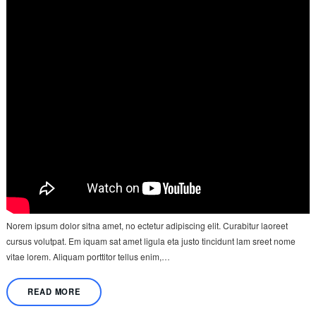
Norem ipsum dolor sitna amet, no ectetur adipiscing elit. Curabitur laoreet
cursus volutpat. Em iquam sat amet ligula eta justo tincidunt lam sreet nome
vitae lorem. Aliquam porttitor tellus enim,…
READ MORE