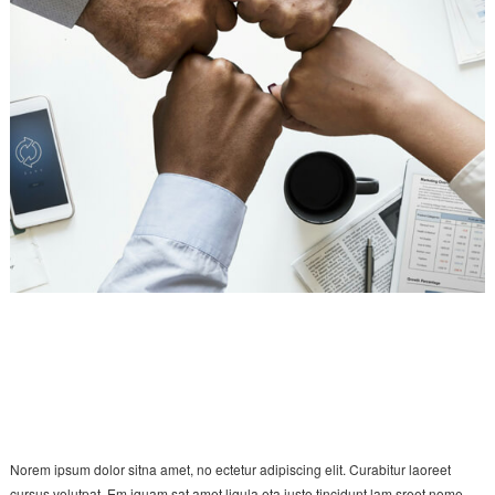
Norem ipsum dolor sitna amet, no ectetur adipiscing elit. Curabitur laoreet
cursus volutpat. Em iquam sat amet ligula eta justo tincidunt lam sreet nome