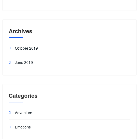
Archives
October 2019
June 2019
Categories
Adventure
Emotions