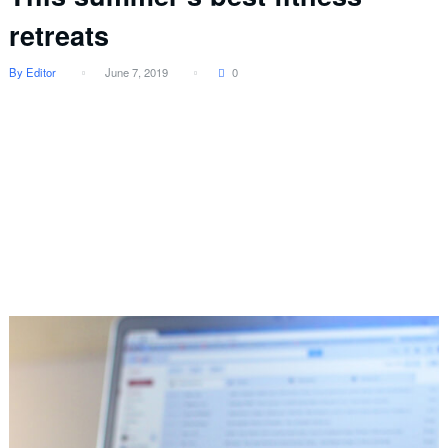
retreats
By Editor
June 7, 2019
0