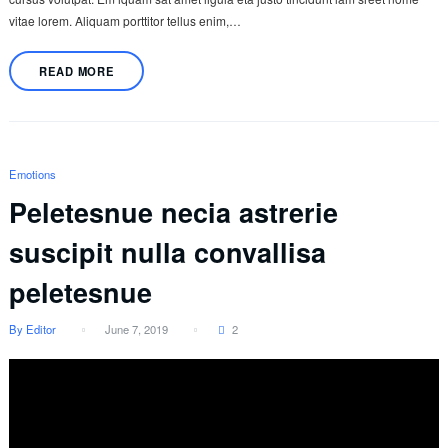
vitae lorem. Aliquam porttitor tellus enim,…
READ MORE
Emotions
Peletesnue necia astrerie
suscipit nulla convallisa
peletesnue
By Editor
June 7, 2019
2