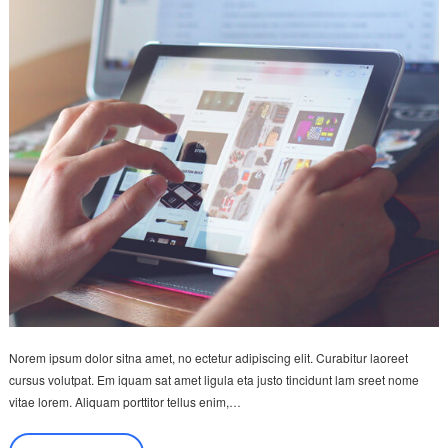
Norem ipsum dolor sitna amet, no ectetur adipiscing elit. Curabitur laoreet
cursus volutpat. Em iquam sat amet ligula eta justo tincidunt lam sreet nome
vitae lorem. Aliquam porttitor tellus enim,…