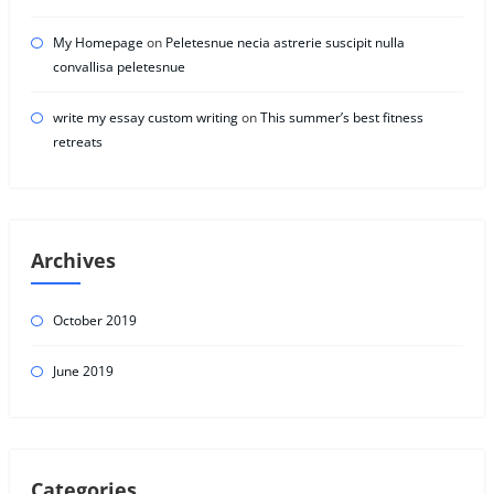
My Homepage
on
Peletesnue necia astrerie suscipit nulla
convallisa peletesnue
write my essay custom writing
on
This summer’s best fitness
retreats
Archives
October 2019
June 2019
Categories