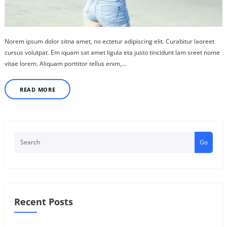
Norem ipsum dolor sitna amet, no ectetur adipiscing elit. Curabitur laoreet
cursus volutpat. Em iquam sat amet ligula eta justo tincidunt lam sreet nome
vitae lorem. Aliquam porttitor tellus enim,…
READ MORE
Go
Recent Posts