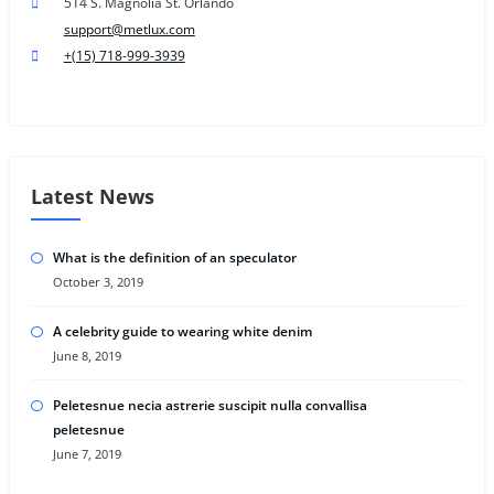
514 S. Magnolia St. Orlando
support@metlux.com
+(15) 718-999-3939
Latest News
What is the definition of an speculator
October 3, 2019
A celebrity guide to wearing white denim
June 8, 2019
Peletesnue necia astrerie suscipit nulla convallisa
peletesnue
June 7, 2019