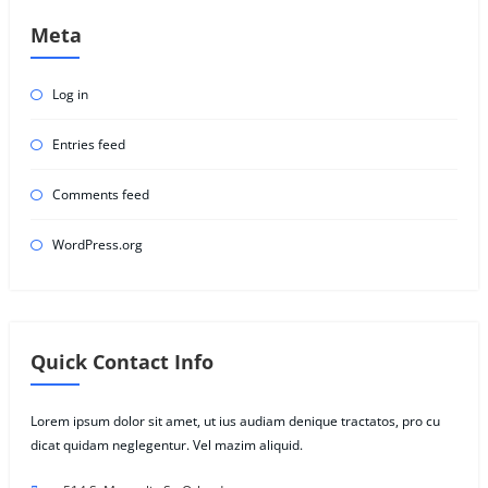
Meta
Log in
Entries feed
Comments feed
WordPress.org
Quick Contact Info
Lorem ipsum dolor sit amet, ut ius audiam denique tractatos, pro cu
dicat quidam neglegentur. Vel mazim aliquid.