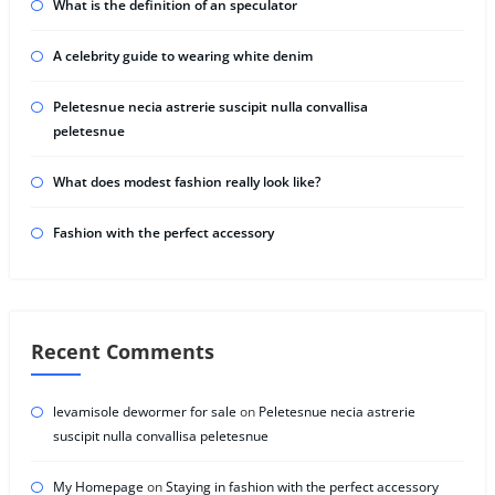
What is the definition of an speculator
A celebrity guide to wearing white denim
Peletesnue necia astrerie suscipit nulla convallisa
peletesnue
What does modest fashion really look like?
Fashion with the perfect accessory
Recent Comments
levamisole dewormer for sale
on
Peletesnue necia astrerie
suscipit nulla convallisa peletesnue
My Homepage
on
Staying in fashion with the perfect accessory