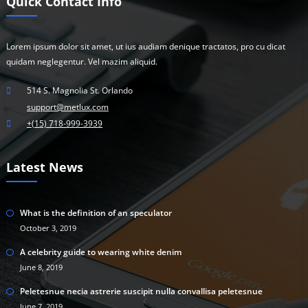
Quick Contact Info
Lorem ipsum dolor sit amet, ut ius audiam denique tractatos, pro cu dicat
quidam neglegentur. Vel mazim aliquid.
514 S. Magnolia St. Orlando
support@metlux.com
+(15) 718-999-3939
Latest News
What is the definition of an speculator
October 3, 2019
A celebrity guide to wearing white denim
June 8, 2019
Peletesnue necia astrerie suscipit nulla convallisa peletesnue
June 7, 2019