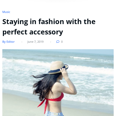
Music
Staying in fashion with the
perfect accessory
By Editor
June 7, 2019
0