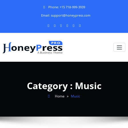
Phone: +15 718-999-3939
Email: support@honeypress.com
Category : Music
Home
»
Music