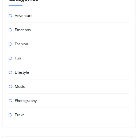
Adventure
Emotions
Fashion
Fun
Lifestyle
Music
Photography
Travel