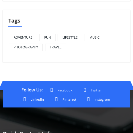
Tags
ADVENTURE
FUN
LIFESTYLE
MUSIC
PHOTOGRAPHY
TRAVEL
Follow Us:
Facebook
Twitter
LinkedIn
Pinterest
Instagram