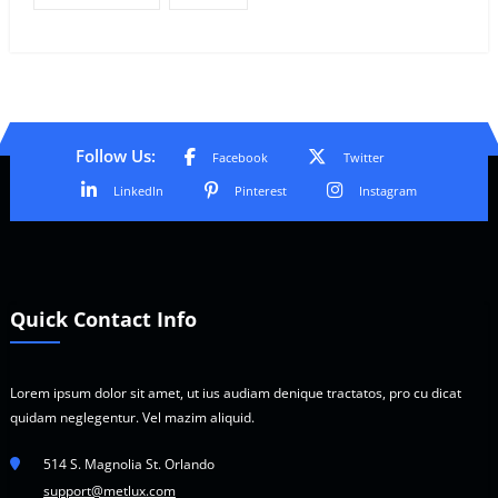
Follow Us:
Facebook
Twitter
LinkedIn
Pinterest
Instagram
Quick Contact Info
Lorem ipsum dolor sit amet, ut ius audiam denique tractatos, pro cu dicat
quidam neglegentur. Vel mazim aliquid.
514 S. Magnolia St. Orlando
support@metlux.com