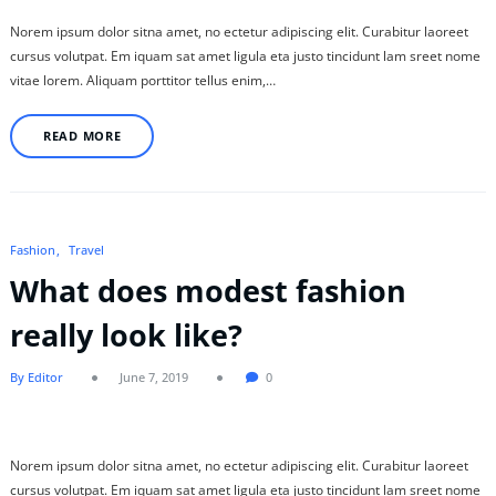
Norem ipsum dolor sitna amet, no ectetur adipiscing elit. Curabitur laoreet
cursus volutpat. Em iquam sat amet ligula eta justo tincidunt lam sreet nome
vitae lorem. Aliquam porttitor tellus enim,…
READ MORE
Fashion
Travel
What does modest fashion
really look like?
By Editor
June 7, 2019
0
Norem ipsum dolor sitna amet, no ectetur adipiscing elit. Curabitur laoreet
cursus volutpat. Em iquam sat amet ligula eta justo tincidunt lam sreet nome