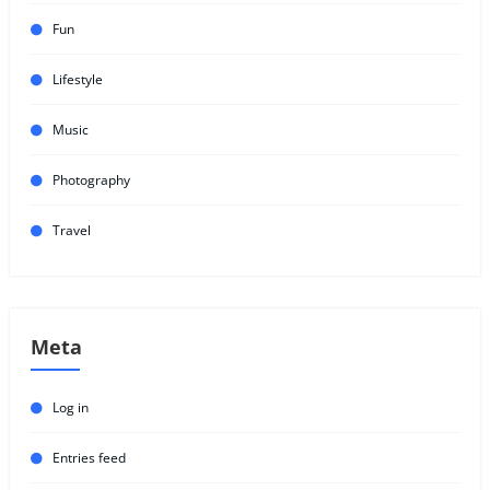
Fun
Lifestyle
Music
Photography
Travel
Meta
Log in
Entries feed