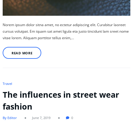
Norem ipsum dolor sitna amet, no ectetur adipiscing elit. Curabitur laoreet
cursus volutpat. Em iquam sat amet ligula eta justo tincidunt lam sreet nome
vitae lorem. Aliquam porttitor tellus enim,…
READ MORE
Travel
The influences in street wear
fashion
By Editor
June 7, 2019
0