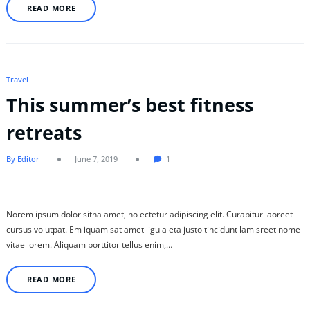
READ MORE
Travel
This summer’s best fitness
retreats
By Editor
June 7, 2019
1
Norem ipsum dolor sitna amet, no ectetur adipiscing elit. Curabitur laoreet
cursus volutpat. Em iquam sat amet ligula eta justo tincidunt lam sreet nome
vitae lorem. Aliquam porttitor tellus enim,…
READ MORE