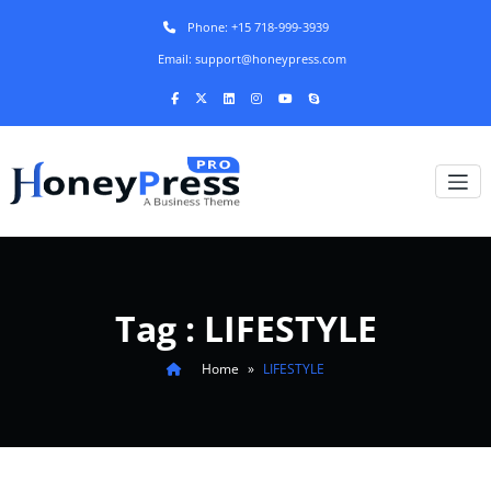
Phone: +15 718-999-3939
Email: support@honeypress.com
Tag : LIFESTYLE
Home
»
LIFESTYLE