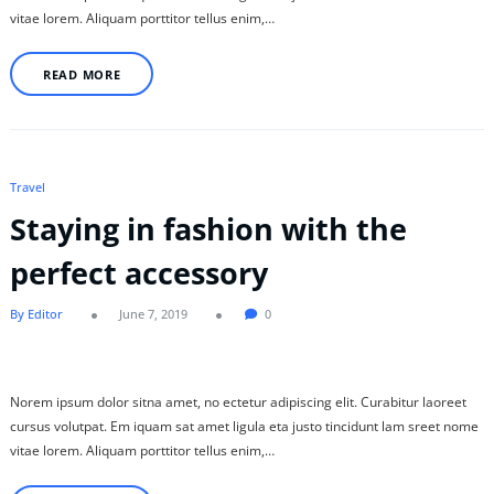
vitae lorem. Aliquam porttitor tellus enim,…
READ MORE
Travel
Staying in fashion with the
perfect accessory
By Editor
June 7, 2019
0
Norem ipsum dolor sitna amet, no ectetur adipiscing elit. Curabitur laoreet
cursus volutpat. Em iquam sat amet ligula eta justo tincidunt lam sreet nome
vitae lorem. Aliquam porttitor tellus enim,…