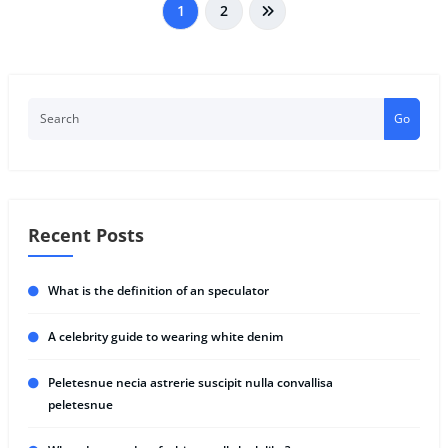
1
2
Go
Recent Posts
What is the definition of an speculator
A celebrity guide to wearing white denim
Peletesnue necia astrerie suscipit nulla convallisa
peletesnue