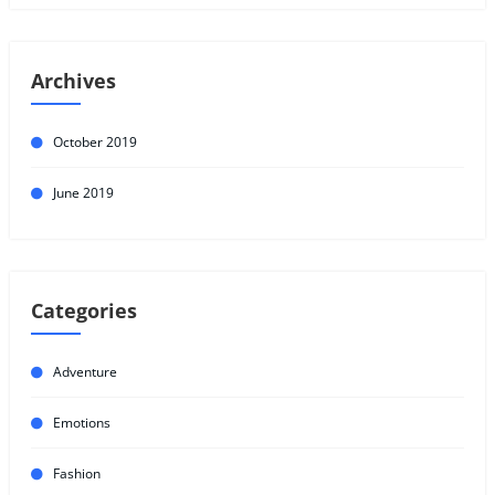
Archives
October 2019
June 2019
Categories
Adventure
Emotions
Fashion