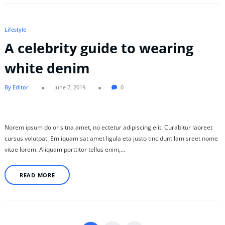
Lifestyle
A celebrity guide to wearing
white denim
By Editor
June 7, 2019
0
Norem ipsum dolor sitna amet, no ectetur adipiscing elit. Curabitur laoreet
cursus volutpat. Em iquam sat amet ligula eta justo tincidunt lam sreet nome
vitae lorem. Aliquam porttitor tellus enim,…
READ MORE