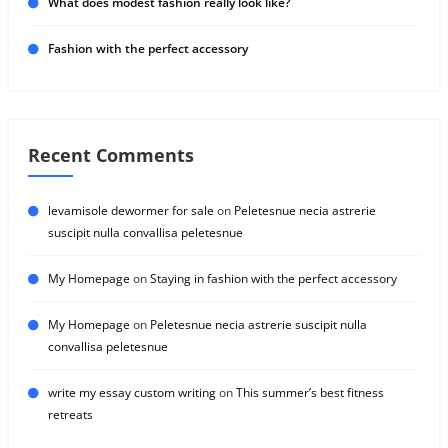
What does modest fashion really look like?
Fashion with the perfect accessory
Recent Comments
levamisole dewormer for sale
on
Peletesnue necia astrerie
suscipit nulla convallisa peletesnue
My Homepage
on
Staying in fashion with the perfect accessory
My Homepage
on
Peletesnue necia astrerie suscipit nulla
convallisa peletesnue
write my essay custom writing
on
This summer’s best fitness
retreats