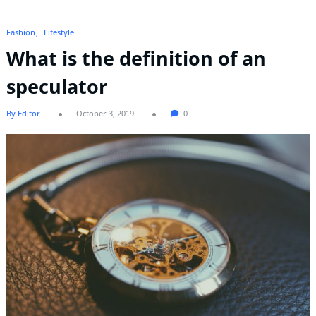
Fashion
Lifestyle
What is the definition of an
speculator
By Editor
October 3, 2019
0