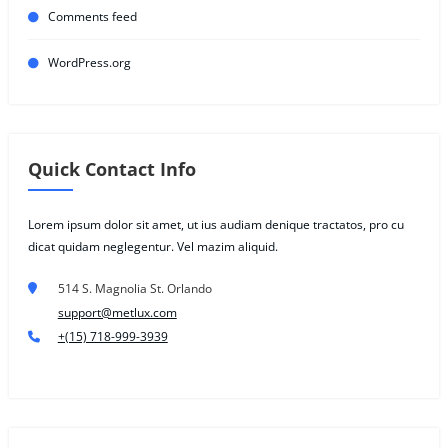
Comments feed
WordPress.org
Quick Contact Info
Lorem ipsum dolor sit amet, ut ius audiam denique tractatos, pro cu
dicat quidam neglegentur. Vel mazim aliquid.
514 S. Magnolia St. Orlando
support@metlux.com
+(15) 718-999-3939