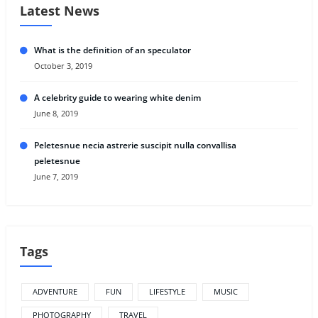
Latest News
What is the definition of an speculator
October 3, 2019
A celebrity guide to wearing white denim
June 8, 2019
Peletesnue necia astrerie suscipit nulla convallisa
peletesnue
June 7, 2019
Tags
ADVENTURE
FUN
LIFESTYLE
MUSIC
PHOTOGRAPHY
TRAVEL