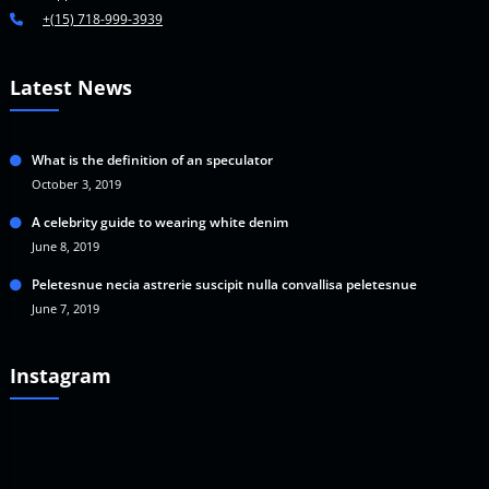
+(15) 718-999-3939
Latest News
What is the definition of an speculator
October 3, 2019
A celebrity guide to wearing white denim
June 8, 2019
Peletesnue necia astrerie suscipit nulla convallisa peletesnue
June 7, 2019
Instagram