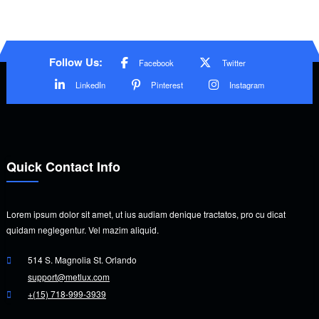
Follow Us:
Facebook
Twitter
LinkedIn
Pinterest
Instagram
Quick Contact Info
Lorem ipsum dolor sit amet, ut ius audiam denique tractatos, pro cu dicat
quidam neglegentur. Vel mazim aliquid.
514 S. Magnolia St. Orlando
support@metlux.com
+(15) 718-999-3939