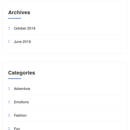
Archives
October 2019
June 2019
Categories
Adventure
Emotions
Fashion
Fun