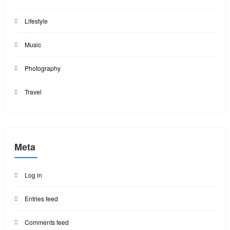
Lifestyle
Music
Photography
Travel
Meta
Log in
Entries feed
Comments feed