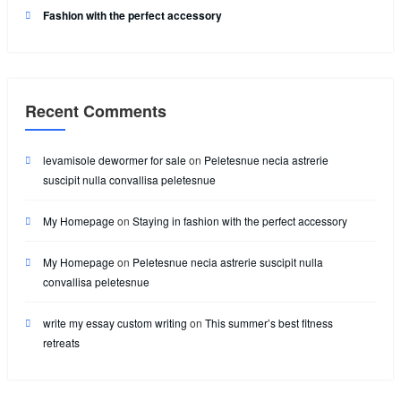
Fashion with the perfect accessory
Recent Comments
levamisole dewormer for sale
on
Peletesnue necia astrerie
suscipit nulla convallisa peletesnue
My Homepage
on
Staying in fashion with the perfect accessory
My Homepage
on
Peletesnue necia astrerie suscipit nulla
convallisa peletesnue
write my essay custom writing
on
This summer’s best fitness
retreats