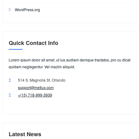
WordPress.org
Quick Contact Info
Lorem ipsum dolor sit amet, ut ius audiam denique tractatos, pro cu dicat
quidam neglegentur. Vel mazim aliquid.
514 S. Magnolia St. Orlando
support@metlux.com
+(15) 718-999-3939
Latest News