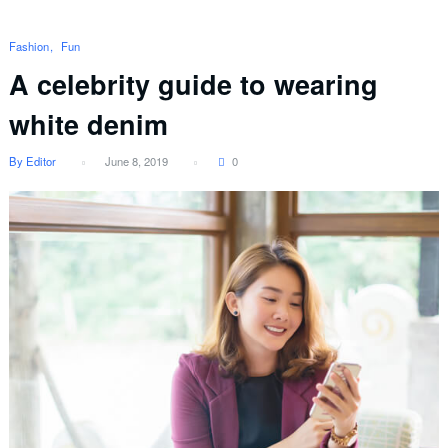
Fashion
Fun
A celebrity guide to wearing
white denim
By Editor
June 8, 2019
0