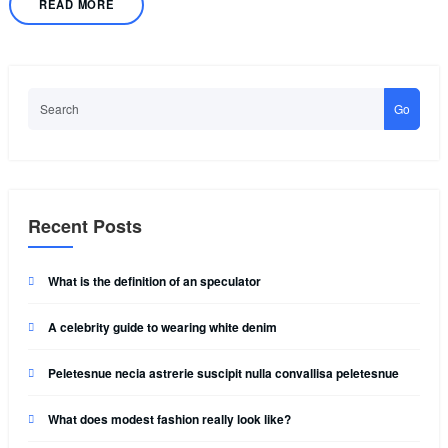
READ MORE
Go
Recent Posts
What is the definition of an speculator
A celebrity guide to wearing white denim
Peletesnue necia astrerie suscipit nulla convallisa peletesnue
What does modest fashion really look like?