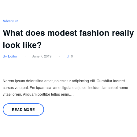
Adventure
What does modest fashion really
look like?
By Editor
June 7, 2019
0
Norem ipsum dolor sitna amet, no ectetur adipiscing elit. Curabitur laoreet
cursus volutpat. Em iquam sat amet ligula eta justo tincidunt lam sreet nome
vitae lorem. Aliquam porttitor tellus enim,…
READ MORE