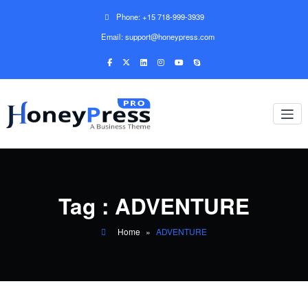
Phone: +15 718-999-3939
Email: support@honeypress.com
Tag : ADVENTURE
Home
»
ADVENTURE