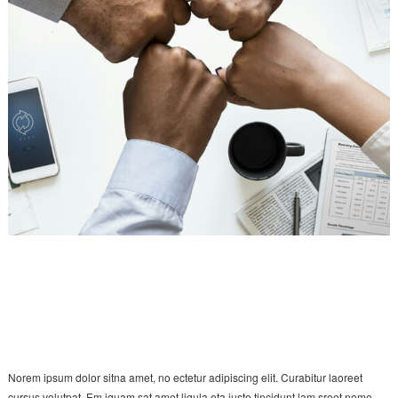
Norem ipsum dolor sitna amet, no ectetur adipiscing elit. Curabitur laoreet
cursus volutpat. Em iquam sat amet ligula eta justo tincidunt lam sreet nome