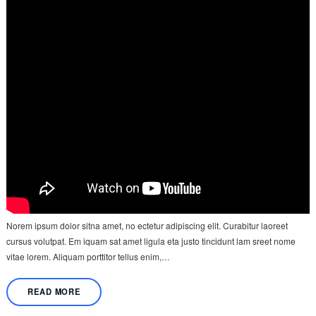
Norem ipsum dolor sitna amet, no ectetur adipiscing elit. Curabitur laoreet
cursus volutpat. Em iquam sat amet ligula eta justo tincidunt lam sreet nome
vitae lorem. Aliquam porttitor tellus enim,…
READ MORE