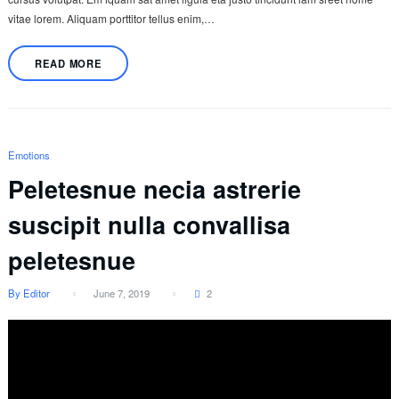
vitae lorem. Aliquam porttitor tellus enim,…
READ MORE
Emotions
Peletesnue necia astrerie
suscipit nulla convallisa
peletesnue
By Editor
June 7, 2019
2