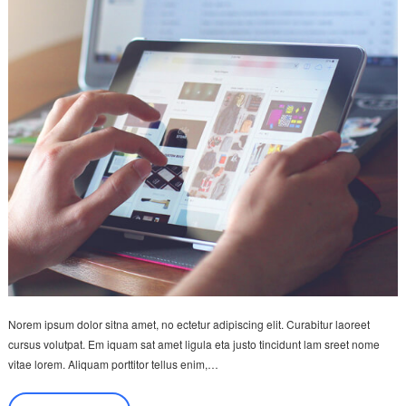
Norem ipsum dolor sitna amet, no ectetur adipiscing elit. Curabitur laoreet
cursus volutpat. Em iquam sat amet ligula eta justo tincidunt lam sreet nome
vitae lorem. Aliquam porttitor tellus enim,…