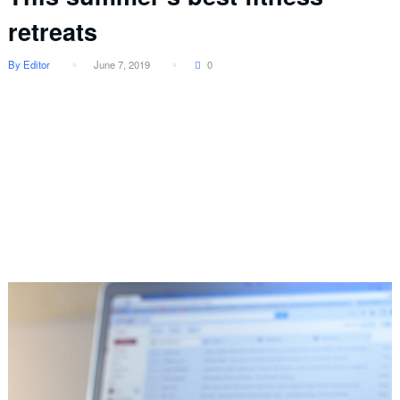
retreats
By Editor
June 7, 2019
0