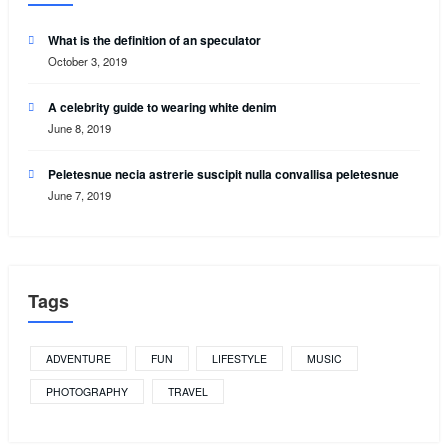
What is the definition of an speculator
October 3, 2019
A celebrity guide to wearing white denim
June 8, 2019
Peletesnue necia astrerie suscipit nulla convallisa peletesnue
June 7, 2019
Tags
ADVENTURE
FUN
LIFESTYLE
MUSIC
PHOTOGRAPHY
TRAVEL