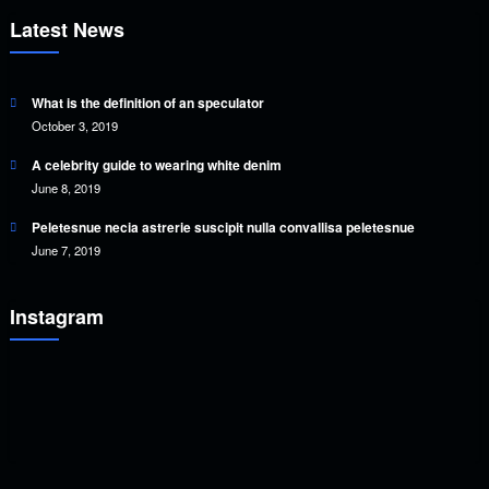
Latest News
What is the definition of an speculator
October 3, 2019
A celebrity guide to wearing white denim
June 8, 2019
Peletesnue necia astrerie suscipit nulla convallisa peletesnue
June 7, 2019
Instagram