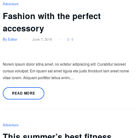
Adventure
Fashion with the perfect
accessory
By Editor
June 7, 2019
0
Norem ipsum dolor sitna amet, no ectetur adipiscing elit. Curabitur laoreet
cursus volutpat. Em iquam sat amet ligula eta justo tincidunt lam sreet nome
vitae lorem. Aliquam porttitor tellus enim,…
READ MORE
Adventure
This summer’s best fitness