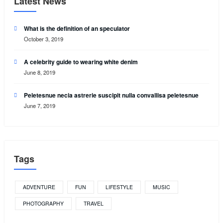
Latest News
What is the definition of an speculator
October 3, 2019
A celebrity guide to wearing white denim
June 8, 2019
Peletesnue necia astrerie suscipit nulla convallisa peletesnue
June 7, 2019
Tags
ADVENTURE
FUN
LIFESTYLE
MUSIC
PHOTOGRAPHY
TRAVEL