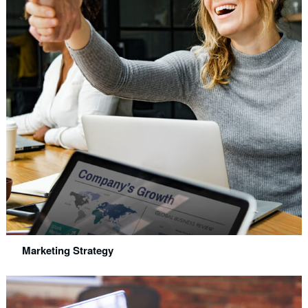
Marketing Strategy