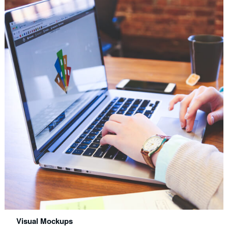
Visual Mockups