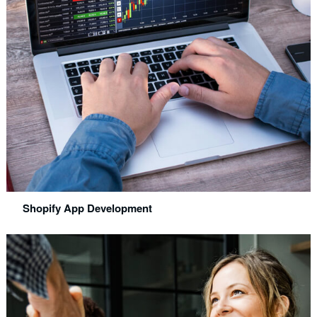
Shopify App Development