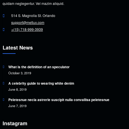
quidam neglegentur. Vel mazim aliquid.
514 S. Magnolia St. Orlando
support@metlux.com
+(15) 718-999-3939
Latest News
What is the definition of an speculator
October 3, 2019
A celebrity guide to wearing white denim
June 8, 2019
Peletesnue necia astrerie suscipit nulla convallisa peletesnue
June 7, 2019
Instagram