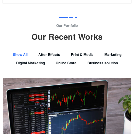
Our Portfolio
Our Recent Works
Show All
After Effects
Print & Media
Marketing
Digital Marketing
Online Store
Business solution