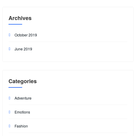
Archives
October 2019
June 2019
Categories
Adventure
Emotions
Fashion