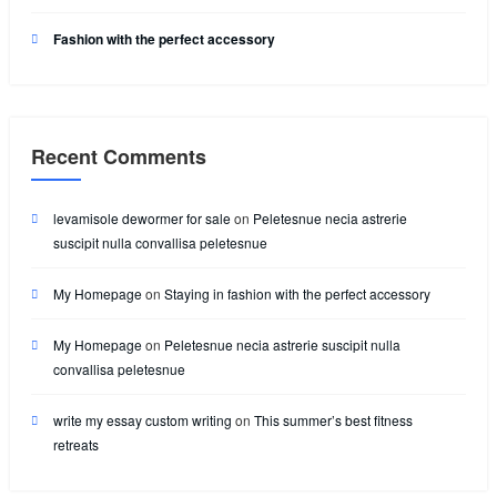
Fashion with the perfect accessory
Recent Comments
levamisole dewormer for sale
on
Peletesnue necia astrerie
suscipit nulla convallisa peletesnue
My Homepage
on
Staying in fashion with the perfect accessory
My Homepage
on
Peletesnue necia astrerie suscipit nulla
convallisa peletesnue
write my essay custom writing
on
This summer’s best fitness
retreats