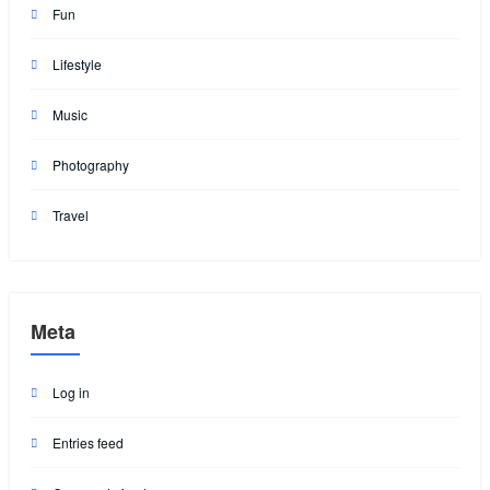
Fun
Lifestyle
Music
Photography
Travel
Meta
Log in
Entries feed