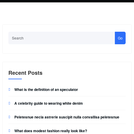
Go
Recent Posts
What is the definition of an speculator
A celebrity guide to wearing white denim
Peletesnue necia astrerie suscipit nulla convallisa peletesnue
What does modest fashion really look like?