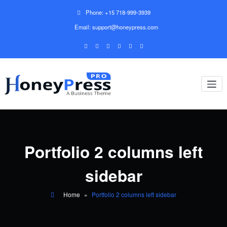
Phone: +15 718-999-3939
Email: support@honeypress.com
Portfolio 2 columns left
sidebar
Home
»
Portfolio 2 columns left sidebar