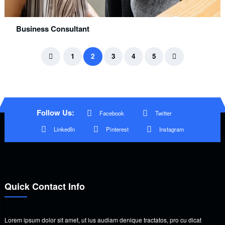
Business Consultant
1
2
3
4
5
Follow Us:
Facebook
Twitter
LinkedIn
Pinterest
Instagram
Quick Contact Info
Lorem ipsum dolor sit amet, ut ius audiam denique tractatos, pro cu dicat