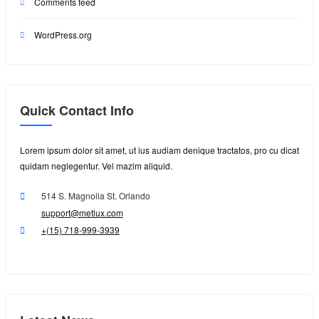
Comments feed
WordPress.org
Quick Contact Info
Lorem ipsum dolor sit amet, ut ius audiam denique tractatos, pro cu dicat
quidam neglegentur. Vel mazim aliquid.
514 S. Magnolia St. Orlando
support@metlux.com
+(15) 718-999-3939