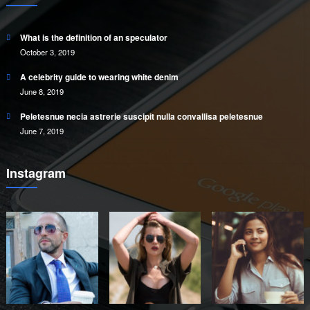
What is the definition of an speculator
October 3, 2019
A celebrity guide to wearing white denim
June 8, 2019
Peletesnue necia astrerie suscipit nulla convallisa peletesnue
June 7, 2019
Instagram