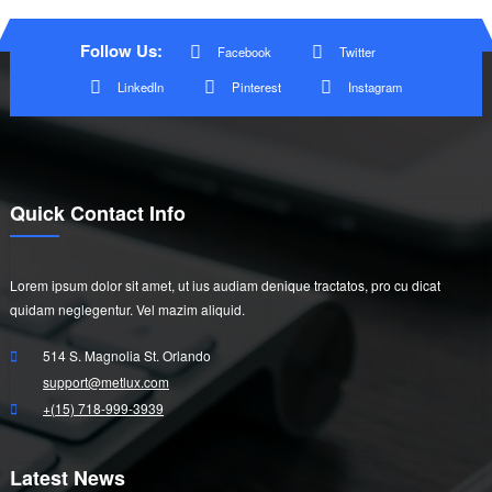
Follow Us:
Facebook
Twitter
LinkedIn
Pinterest
Instagram
Quick Contact Info
Lorem ipsum dolor sit amet, ut ius audiam denique tractatos, pro cu dicat
quidam neglegentur. Vel mazim aliquid.
514 S. Magnolia St. Orlando
support@metlux.com
+(15) 718-999-3939
Latest News