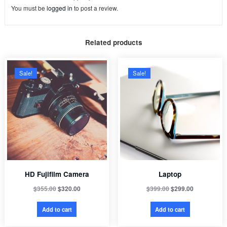
You must be
logged in
to post a review.
Related products
Sale!
Sale!
HD Fujifilm Camera
Laptop
$
355.00
$
320.00
$
399.00
$
299.00
Add to cart
Add to cart