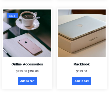
Sale!
Online Accessories
Mackbook
$
499.00
$
399.00
$
399.00
Add to cart
Add to cart