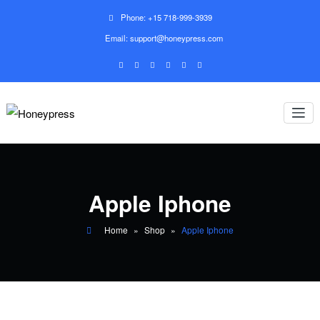
Phone: +15 718-999-3939
Email: support@honeypress.com
Apple Iphone
Home
»
Shop
»
Apple Iphone