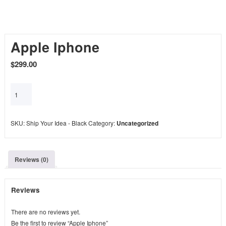
Apple Iphone
$
299.00
Add to cart
SKU:
Ship Your Idea - Black
Category:
Uncategorized
Reviews (0)
Reviews
There are no reviews yet.
Be the first to review “Apple Iphone”