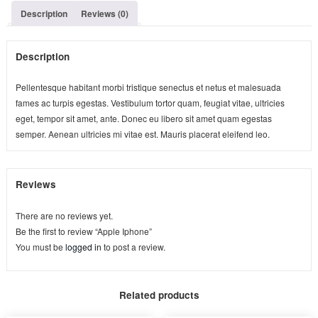
Description
Reviews (0)
Description
Pellentesque habitant morbi tristique senectus et netus et malesuada
fames ac turpis egestas. Vestibulum tortor quam, feugiat vitae, ultricies
eget, tempor sit amet, ante. Donec eu libero sit amet quam egestas
semper. Aenean ultricies mi vitae est. Mauris placerat eleifend leo.
Reviews
There are no reviews yet.
Be the first to review “Apple Iphone”
You must be
logged in
to post a review.
Related products