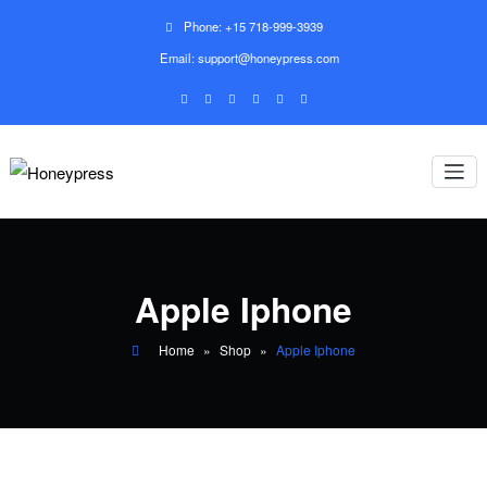
Phone: +15 718-999-3939
Email: support@honeypress.com
Apple Iphone
Home
»
Shop
»
Apple Iphone