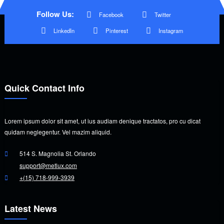
Follow Us:
Facebook
Twitter
LinkedIn
Pinterest
Instagram
Quick Contact Info
Lorem ipsum dolor sit amet, ut ius audiam denique tractatos, pro cu dicat
quidam neglegentur. Vel mazim aliquid.
514 S. Magnolia St. Orlando
support@metlux.com
+(15) 718-999-3939
Latest News