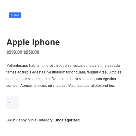
Sale!
Apple Iphone
$
299.00
$
250.00
Pellentesque habitant morbi tristique senectus et netus et malesuada
fames ac turpis egestas. Vestibulum tortor quam, feugiat vitae, ultricies
eget, tempor sit amet, ante. Donec eu libero sit amet quam egestas
semper. Aenean ultricies mi vitae est. Mauris placerat eleifend leo.
Add to cart
SKU:
Happy Ninja
Category:
Uncategorized