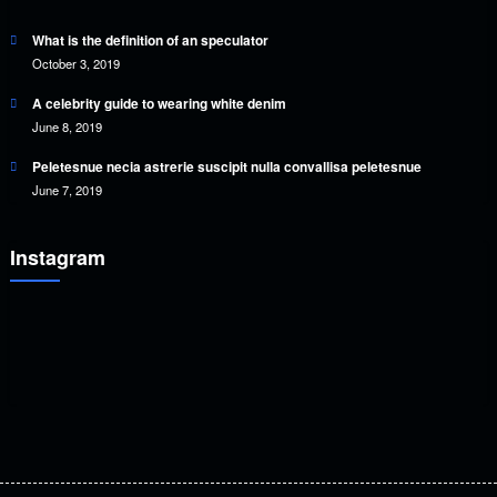
What is the definition of an speculator
October 3, 2019
A celebrity guide to wearing white denim
June 8, 2019
Peletesnue necia astrerie suscipit nulla convallisa peletesnue
June 7, 2019
Instagram