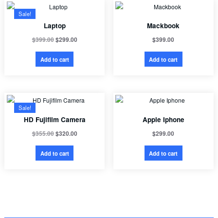
Sale!
Laptop
Mackbook
$
399.00
$
299.00
$
399.00
Add to cart
Add to cart
Sale!
HD Fujifilm Camera
Apple Iphone
$
355.00
$
320.00
$
299.00
Add to cart
Add to cart