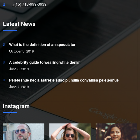
+(15) 718-999-3939
Latest News
What is the definition of an speculator
October 3, 2019
A celebrity guide to wearing white denim
June 8, 2019
Peletesnue necia astrerie suscipit nulla convallisa peletesnue
June 7, 2019
Instagram