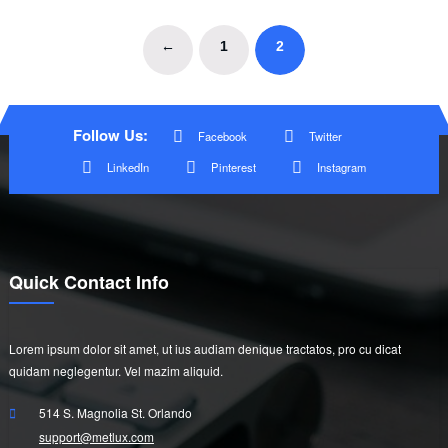
←
1
2
Follow Us:
Facebook
Twitter
LinkedIn
Pinterest
Instagram
Quick Contact Info
Lorem ipsum dolor sit amet, ut ius audiam denique tractatos, pro cu dicat
quidam neglegentur. Vel mazim aliquid.
514 S. Magnolia St. Orlando
support@metlux.com