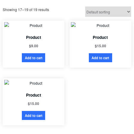
Showing 17–19 of 19 results
Product
Product
$
9.00
$
15.00
Add to cart
Add to cart
Product
$
15.00
Add to cart