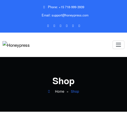
Phone: +15 718-999-3939
Email: support@honeypress.com
Shop
Home
»
Shop